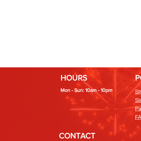
HOURS
P
Mon - Sun: 10am - 10pm
Sh
St
Pa
F
CONTACT