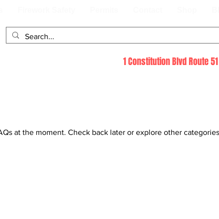
s
Firework Safety
Permits
Contact
Shop
B
1 Constitution Blvd Route 
AQs at the moment. Check back later or explore other categories