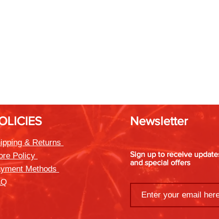
OLICIES
Newsletter
ipping & Returns
Sign up to receive updat
ore Policy
and special offers
yment Methods
AQ