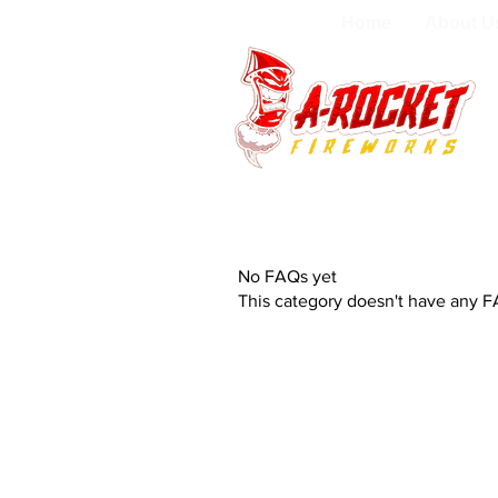
Home
About U
No FAQs yet
This category doesn't have any F