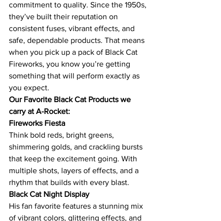
commitment to quality. Since the 1950s, 
they’ve built their reputation on 
consistent fuses, vibrant effects, and 
safe, dependable products. That means 
when you pick up a pack of Black Cat 
Fireworks, you know you’re getting 
something that will perform exactly as 
you expect.
Our Favorite Black Cat Products we 
carry at A-Rocket:
Fireworks Fiesta
Think bold reds, bright greens, 
shimmering golds, and crackling bursts 
that keep the excitement going. With 
multiple shots, layers of effects, and a 
rhythm that builds with every blast.
Black Cat Night Display
His fan favorite features a stunning mix 
of vibrant colors, glittering effects, and 