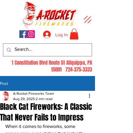
Log In
1 Constitution Blvd Route 51 Aliquippa, PA
15001
724-375-3333
Post
A-Rocket Fireworks Team
Aug 29, 2025
2 min read
Black Cat Fireworks: A Classic
That Never Fails to Impress
When it comes to fireworks, some 