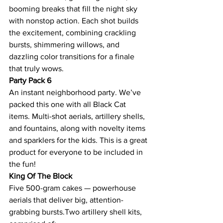
booming breaks that fill the night sky 
with nonstop action. Each shot builds 
the excitement, combining crackling 
bursts, shimmering willows, and 
dazzling color transitions for a finale 
that truly wows.
Party Pack 6
An instant neighborhood party. We’ve 
packed this one with all Black Cat 
items. Multi-shot aerials, artillery shells, 
and fountains, along with novelty items 
and sparklers for the kids. This is a great 
product for everyone to be included in 
the fun!
King Of The Block
Five 500-gram cakes — powerhouse 
aerials that deliver big, attention-
grabbing bursts.Two artillery shell kits, 