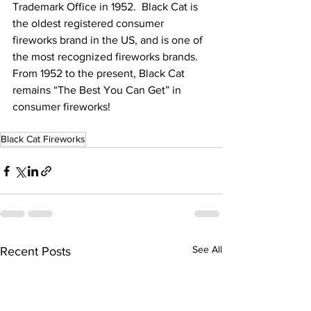
Trademark Office in 1952.  Black Cat is 
the oldest registered consumer 
fireworks brand in the US, and is one of 
the most recognized fireworks brands.  
From 1952 to the present, Black Cat 
remains “The Best You Can Get” in 
consumer fireworks!
Black Cat Fireworks
See All
Recent Posts