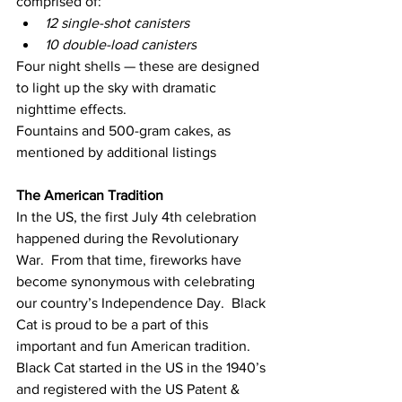
comprised of:
12 single-shot canisters
10 double-load canisters
Four night shells — these are designed 
to light up the sky with dramatic 
nighttime effects.
Fountains and 500-gram cakes, as 
mentioned by additional listings
The American Tradition
In the US, the first July 4th celebration 
happened during the Revolutionary 
War.  From that time, fireworks have 
become synonymous with celebrating 
our country’s Independence Day.  Black 
Cat is proud to be a part of this 
important and fun American tradition.
Black Cat started in the US in the 1940’s 
and registered with the US Patent & 