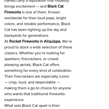
names carry a reputation that instantly 
brings excitement — and 
Black Cat 
Fireworks 
is one of them. Known 
worldwide for their loud pops, bright 
colors, and reliable performance, Black 
Cat has been lighting up the sky and 
backyards for generations.
At 
Rocket Fireworks in Aliquippa. 
We’re 
proud to stock a wide selection of these 
classics. Whether you’re looking for 
sparklers, firecrackers, or crowd-
pleasing aerials, Black Cat offers 
something for every kind of celebration. 
Their firecrackers are especially iconic 
— crisp, loud, and dependable — 
making them a go-to choice for anyone 
who wants that traditional fireworks 
experience.
What sets Black Cat apart is their 