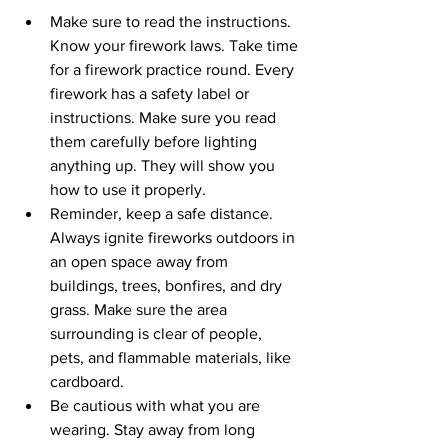
Make sure to read the instructions. 
Know your firework laws. Take time 
for a firework practice round. Every 
firework has a safety label or 
instructions. Make sure you read 
them carefully before lighting 
anything up. They will show you 
how to use it properly.
Reminder, keep a safe distance. 
Always ignite fireworks outdoors in 
an open space away from 
buildings, trees, bonfires, and dry 
grass. Make sure the area 
surrounding is clear of people, 
pets, and flammable materials, like 
cardboard.
Be cautious with what you are 
wearing. Stay away from long 