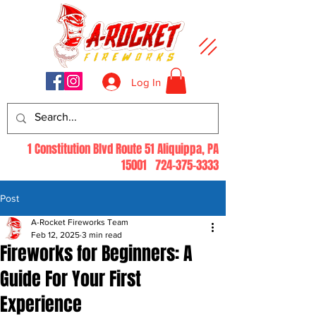
Log In
1 Constitution Blvd Route 51 Aliquippa, PA
15001
724-375-3333
Post
A-Rocket Fireworks Team
Feb 12, 2025
3 min read
Fireworks for Beginners: A
Guide For Your First
Experience