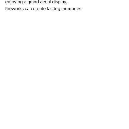
enjoying a grand aerial display, 
fireworks can create lasting memories 
with just a bit of preparation and care.
Stay safe, Have fun, and let the sky 
flash with fun!
Fireworks for Beginners
Know the Basics:
Sparklers
Roman Candles
Aerial Shells
Firecrackers
See All
Recent Posts