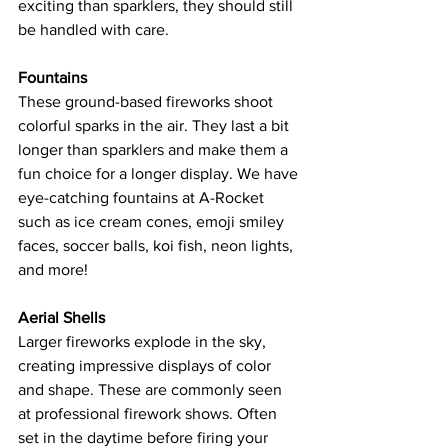
exciting than sparklers, they should still 
be handled with care.
Fountains
These ground-based fireworks shoot 
colorful sparks in the air. They last a bit 
longer than sparklers and make them a 
fun choice for a longer display. We have 
eye-catching fountains at A-Rocket 
such as ice cream cones, emoji smiley 
faces, soccer balls, koi fish, neon lights, 
and more!
Aerial Shells
Larger fireworks explode in the sky, 
creating impressive displays of color 
and shape. These are commonly seen 
at professional firework shows. Often 
set in the daytime before firing your 