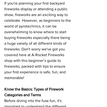
If you're planning your first backyard 
fireworks display or attending a public 
show, fireworks are an exciting way to 
celebrate. However, as beginners to the 
world of pyrotechnics, it can be 
overwhelming to know where to start 
buying fireworks especially there being 
a huge variety of all different kinds of 
fireworks. Don't worry we've got you 
covered here at A-Rocket Fireworks 
shop with this beginner’s guide to 
fireworks, packed with tips to ensure 
your first experience is safe, fun, and 
memorable!
Know the Basics: Types of Firework 
Categories and Terms
Before diving into the fuse fun, it's 
important to understand the different 