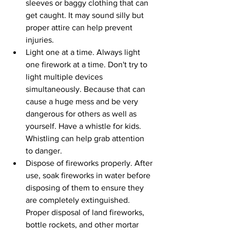
sleeves or baggy clothing that can 
get caught. It may sound silly but 
proper attire can help prevent 
injuries.
Light one at a time. Always light 
one firework at a time. Don't try to 
light multiple devices 
simultaneously. Because that can 
cause a huge mess and be very 
dangerous for others as well as 
yourself. Have a whistle for kids. 
Whistling can help grab attention 
to danger.
Dispose of fireworks properly. After 
use, soak fireworks in water before 
disposing of them to ensure they 
are completely extinguished. 
Proper disposal of land fireworks, 
bottle rockets, and other mortar 