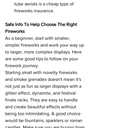
tube aerials is a cheap type of 
fireworks insurance.
Safe Info To Help Choose The Right 
Fireworks
As a beginner, start with smaller, 
simpler fireworks and work your way up 
to larger, more complex displays. Here 
are some good tips to follow on your 
firework journey.
Starting small with novelty fireworks 
and smoke grenades doesn't mean it's 
not just as fun as larger displays with a 
glitter effect, dynamite, and festival 
finale racks. They are easy to handle 
and create beautiful effects without 
being too intimidating. A good choice 
would be fountains, sparklers or roman 
candles. Make sure you are buying from 