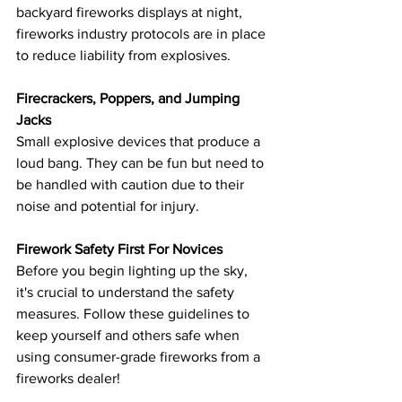
backyard fireworks displays at night, 
fireworks industry protocols are in place 
to reduce liability from explosives.
Firecrackers, Poppers, and Jumping 
Jacks
Small explosive devices that produce a 
loud bang. They can be fun but need to 
be handled with caution due to their 
noise and potential for injury.
Firework Safety First For Novices
Before you begin lighting up the sky, 
it's crucial to understand the safety 
measures. Follow these guidelines to 
keep yourself and others safe when 
using consumer-grade fireworks from a 
fireworks dealer!