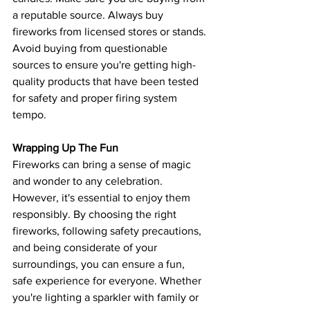
a reputable source. Always buy 
fireworks from licensed stores or stands. 
Avoid buying from questionable 
sources to ensure you're getting high-
quality products that have been tested 
for safety and proper firing system 
tempo.
Wrapping Up The Fun
Fireworks can bring a sense of magic 
and wonder to any celebration. 
However, it's essential to enjoy them 
responsibly. By choosing the right 
fireworks, following safety precautions, 
and being considerate of your 
surroundings, you can ensure a fun, 
safe experience for everyone. Whether 
you're lighting a sparkler with family or 