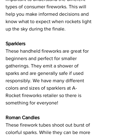
types of consumer fireworks. This will 
help you make informed decisions and 
know what to expect when rockets light 
up the sky during the finale.
Sparklers
These handheld fireworks are great for 
beginners and perfect for smaller 
gatherings. They emit a shower of 
sparks and are generally safe if used 
responsibly. We have many different 
colors and sizes of sparklers at A-
Rocket fireworks retailer so there is 
something for everyone!
Roman Candles
These firework tubes shoot out burst of 
colorful sparks. While they can be more 