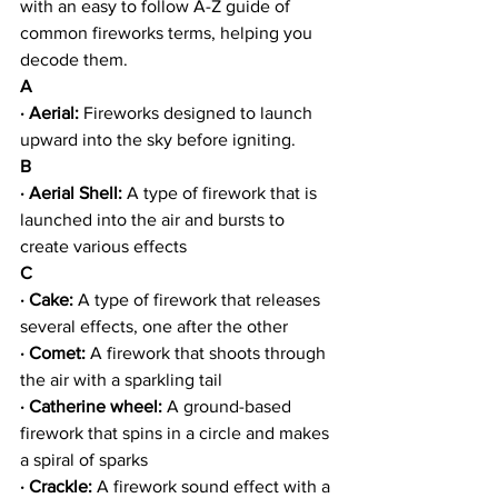
with an easy to follow A-Z guide of 
common fireworks terms, helping you 
decode them.
A
· Aerial: 
Fireworks designed to launch 
upward into the sky before igniting.
B
· Aerial Shell: 
A type of firework that is 
launched into the air and bursts to 
create various effects
C
· Cake:
 A type of firework that releases 
several effects, one after the other
· Comet:
 A firework that shoots through 
the air with a sparkling tail
· Catherine wheel: 
A ground-based 
firework that spins in a circle and makes 
a spiral of sparks
· Crackle:
 A firework sound effect with a 