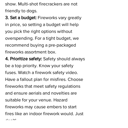
show. Multi-shot firecrackers are not 
friendly to dogs.
3. Set a budget: 
Fireworks vary greatly 
in price, so setting a budget will help 
you pick the right options without 
overspending. For a tight budget, we 
recommend buying a pre-packaged 
fireworks assortment box.
4. Prioritize safety: 
Safety should always 
be a top priority. Know your safety 
fuses. Watch a firework safety video. 
Have a fallout plan for misfires. Choose 
fireworks that meet safety regulations 
and ensure aerials and novelties are 
suitable for your venue. Hazard 
fireworks may cause embers to start 
fires like an indoor firework would. Just 
don't!