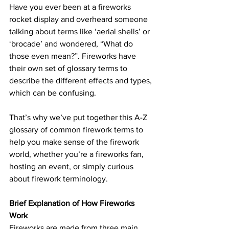
Have you ever been at a fireworks 
rocket display and overheard someone 
talking about terms like ‘aerial shells’ or 
‘brocade’ and wondered, “What do 
those even mean?”. Fireworks have 
their own set of glossary terms to 
describe the different effects and types, 
which can be confusing.
That’s why we’ve put together this A-Z 
glossary of common firework terms to 
help you make sense of the firework 
world, whether you’re a fireworks fan, 
hosting an event, or simply curious 
about firework terminology.
Brief Explanation of How Fireworks 
Work
Fireworks are made from three main 