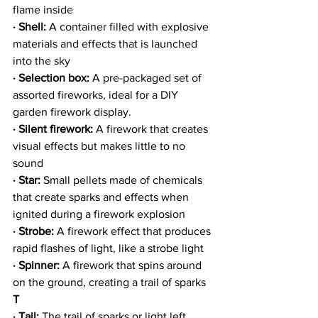
flame inside
· Shell: 
A container filled with explosive 
materials and effects that is launched 
into the sky
· Selection box:
 A pre-packaged set of 
assorted fireworks, ideal for a DIY 
garden firework display.
· Silent firework:
 A firework that creates 
visual effects but makes little to no 
sound
· Star:
 Small pellets made of chemicals 
that create sparks and effects when 
ignited during a firework explosion
· Strobe: 
A firework effect that produces 
rapid flashes of light, like a strobe light
· Spinner:
 A firework that spins around 
on the ground, creating a trail of sparks
T
· Tail:
 The trail of sparks or light left 