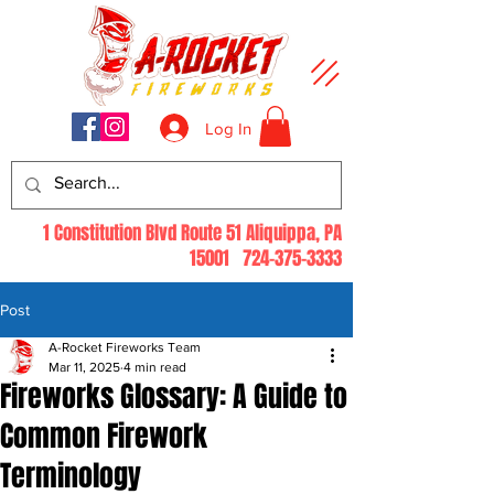
Log In
1 Constitution Blvd Route 51 Aliquippa, PA
15001
724-375-3333
Post
A-Rocket Fireworks Team
Mar 11, 2025
4 min read
Fireworks Glossary: A Guide to
Common Firework
Terminology