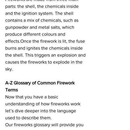
parts: the shell, the chemicals inside 
and the ignition system. The shell 
contains a mix of chemicals, such as 
gunpowder and metal salts, which 
produce different colours and 
effects.Once the firework is lit, the fuse 
burns and ignites the chemicals inside 
the shell. This triggers an explosion and 
causes the fireworks to explode in the 
sky.
A-Z Glossary of Common Firework 
Terms
Now that you have a basic 
understanding of how fireworks work 
let’s dive deeper into the language 
used to describe them.
Our fireworks glossary will provide you 