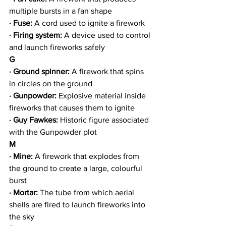
multiple bursts in a fan shape
· Fuse:
 A cord used to ignite a firework
· Firing system: 
A device used to control 
and launch fireworks safely
G
· Ground spinner:
 A firework that spins 
in circles on the ground
· Gunpowder:
 Explosive material inside 
fireworks that causes them to ignite
· Guy Fawkes: 
Historic figure associated 
with the Gunpowder plot
M
· Mine:
 A firework that explodes from 
the ground to create a large, colourful 
burst
· Mortar: 
The tube from which aerial 
shells are fired to launch fireworks into 
the sky