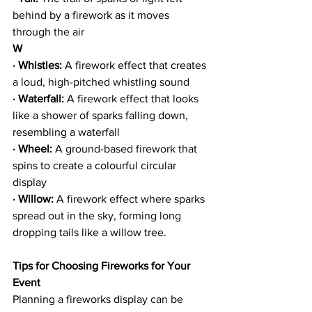
behind by a firework as it moves 
through the air
W
· Whistles:
 A firework effect that creates 
a loud, high-pitched whistling sound
· Waterfall:
 A firework effect that looks 
like a shower of sparks falling down, 
resembling a waterfall
· Wheel: 
A ground-based firework that 
spins to create a colourful circular 
display
· Willow:
 A firework effect where sparks 
spread out in the sky, forming long 
dropping tails like a willow tree.
Tips for Choosing Fireworks for Your 
Event
Planning a fireworks display can be 