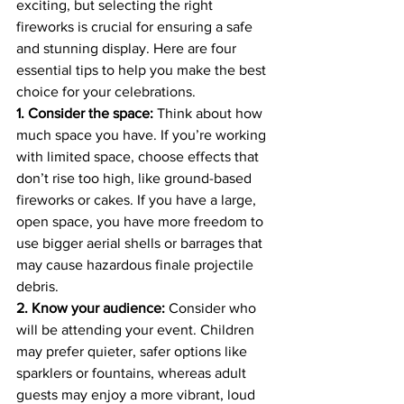
exciting, but selecting the right 
fireworks is crucial for ensuring a safe 
and stunning display. Here are four 
essential tips to help you make the best 
choice for your celebrations.
1. Consider the space:
 Think about how 
much space you have. If you’re working 
with limited space, choose effects that 
don’t rise too high, like ground-based 
fireworks or cakes. If you have a large, 
open space, you have more freedom to 
use bigger aerial shells or barrages that 
may cause hazardous finale projectile 
debris.
2. Know your audience:
 Consider who 
will be attending your event. Children 
may prefer quieter, safer options like 
sparklers or fountains, whereas adult 
guests may enjoy a more vibrant, loud 