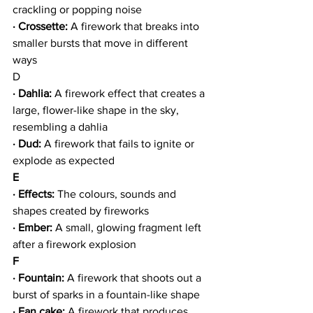
crackling or popping noise
· Crossette:
 A firework that breaks into 
smaller bursts that move in different 
ways
D
· Dahlia: 
A firework effect that creates a 
large, flower-like shape in the sky, 
resembling a dahlia
· Dud:
 A firework that fails to ignite or 
explode as expected
E
· Effects:
 The colours, sounds and 
shapes created by fireworks
· Ember:
 A small, glowing fragment left 
after a firework explosion
F
· Fountain:
 A firework that shoots out a 
burst of sparks in a fountain-like shape
· Fan cake: 
A firework that produces 