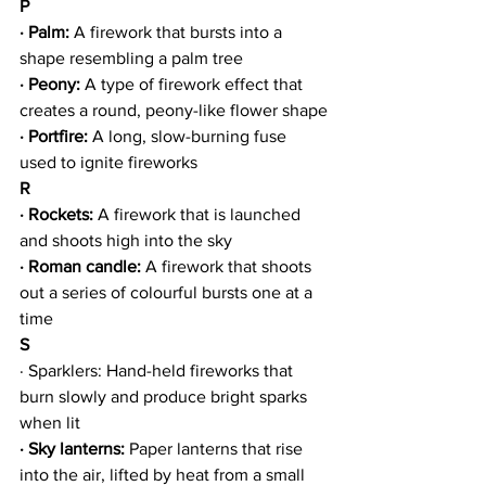
P
· Palm:
 A firework that bursts into a 
shape resembling a palm tree
· Peony:
 A type of firework effect that 
creates a round, peony-like flower shape
· Portfire:
 A long, slow-burning fuse 
used to ignite fireworks
R
· Rockets: 
A firework that is launched 
and shoots high into the sky
· Roman candle:
 A firework that shoots 
out a series of colourful bursts one at a 
time
S
· Sparklers: Hand-held fireworks that 
burn slowly and produce bright sparks 
when lit
· Sky lanterns: 
Paper lanterns that rise 
into the air, lifted by heat from a small 