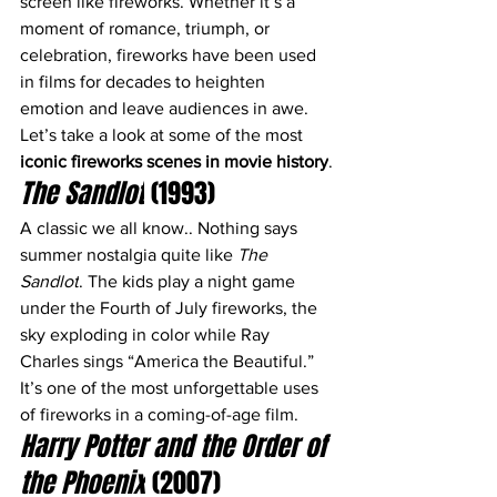
screen like fireworks. Whether it’s a 
moment of romance, triumph, or 
celebration, fireworks have been used 
in films for decades to heighten 
emotion and leave audiences in awe. 
Let’s take a look at some of the most 
iconic fireworks scenes in movie history
.
The Sandlot
 (1993)
A classic we all know.. Nothing says 
summer nostalgia quite like 
The 
Sandlot
. The kids play a night game 
under the Fourth of July fireworks, the 
sky exploding in color while Ray 
Charles sings “America the Beautiful.” 
It’s one of the most unforgettable uses 
of fireworks in a coming-of-age film. 
Harry Potter and the Order of 
the Phoenix
 (2007)