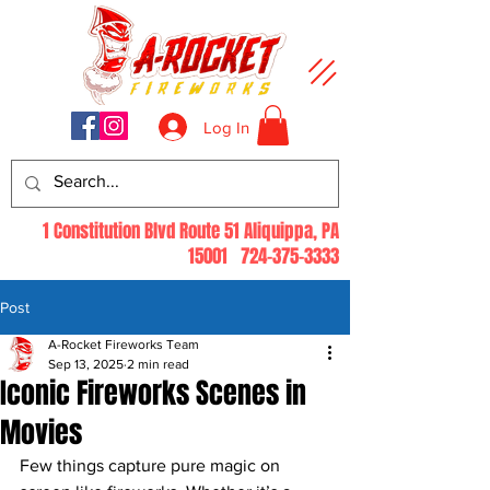
Log In
1 Constitution Blvd Route 51 Aliquippa, PA
15001
724-375-3333
Post
A-Rocket Fireworks Team
Sep 13, 2025
2 min read
Iconic Fireworks Scenes in
Movies
Few things capture pure magic on 