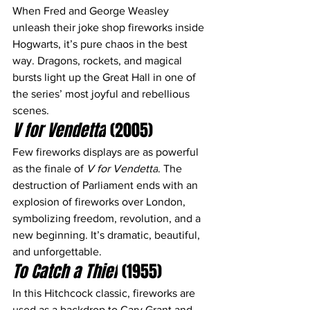
When Fred and George Weasley 
unleash their joke shop fireworks inside 
Hogwarts, it’s pure chaos in the best 
way. Dragons, rockets, and magical 
bursts light up the Great Hall in one of 
the series’ most joyful and rebellious 
scenes.
V for Vendetta
 (2005)
Few fireworks displays are as powerful 
as the finale of 
V for Vendetta
. The 
destruction of Parliament ends with an 
explosion of fireworks over London, 
symbolizing freedom, revolution, and a 
new beginning. It’s dramatic, beautiful, 
and unforgettable.
To Catch a Thief
 (1955)
In this Hitchcock classic, fireworks are 
used as a backdrop to Cary Grant and 