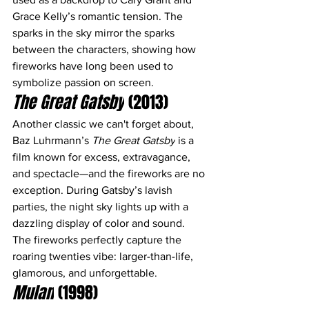
Grace Kelly’s romantic tension. The 
sparks in the sky mirror the sparks 
between the characters, showing how 
fireworks have long been used to 
symbolize passion on screen.
The Great Gatsby
 (2013)
Another classic we can't forget about, 
Baz Luhrmann’s 
The Great Gatsby
 is a 
film known for excess, extravagance, 
and spectacle—and the fireworks are no 
exception. During Gatsby’s lavish 
parties, the night sky lights up with a 
dazzling display of color and sound. 
The fireworks perfectly capture the 
roaring twenties vibe: larger-than-life, 
glamorous, and unforgettable.
Mulan
 (1998)