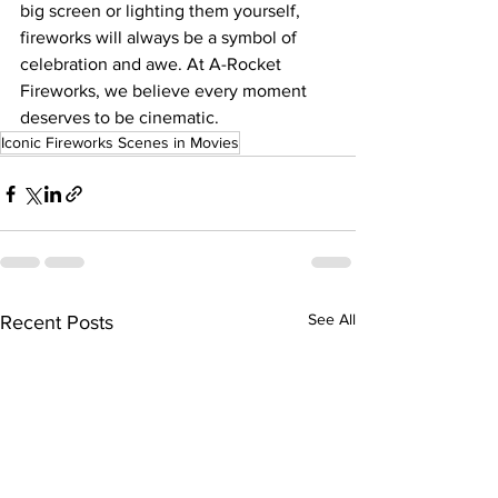
big screen or lighting them yourself, 
fireworks will always be a symbol of 
celebration and awe. At A-Rocket 
Fireworks, we believe every moment 
deserves to be cinematic.
Iconic Fireworks Scenes in Movies
See All
Recent Posts