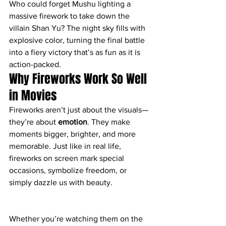
Who could forget Mushu lighting a 
massive firework to take down the 
villain Shan Yu? The night sky fills with 
explosive color, turning the final battle 
into a fiery victory that’s as fun as it is 
action-packed.
Why Fireworks Work So Well 
in Movies
Fireworks aren’t just about the visuals—
they’re about 
emotion
. They make 
moments bigger, brighter, and more 
memorable. Just like in real life, 
fireworks on screen mark special 
occasions, symbolize freedom, or 
simply dazzle us with beauty.
Whether you’re watching them on the 