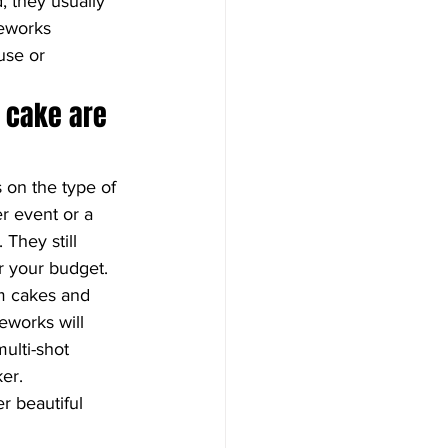
 they usually 
reworks 
use or 
 cake are 
on the type of 
r event or a 
They still 
r your budget. 
am cakes and 
eworks will 
ulti-shot 
ker.
r beautiful 