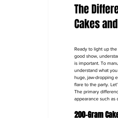
The Diffe
Cakes and
Ready to light up the
good show, understa
is important. To manu
understand what you w
huge, jaw-dropping ex
flare to the party. L
The primary differen
appearance such as d
200-Gram Cak