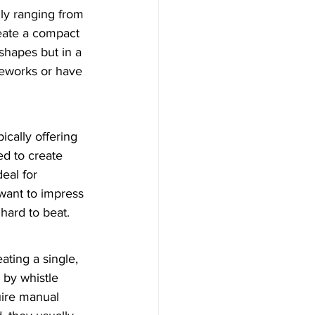
lly ranging from 
eate a compact 
shapes but in a 
reworks or have 
cally offering 
d to create 
eal for 
want to impress 
hard to beat.
ating a single, 
 by whistle 
uire manual 