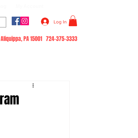
log
My Account
Log In
51 Aliquippa, PA 15001 724-375-3333
Gram