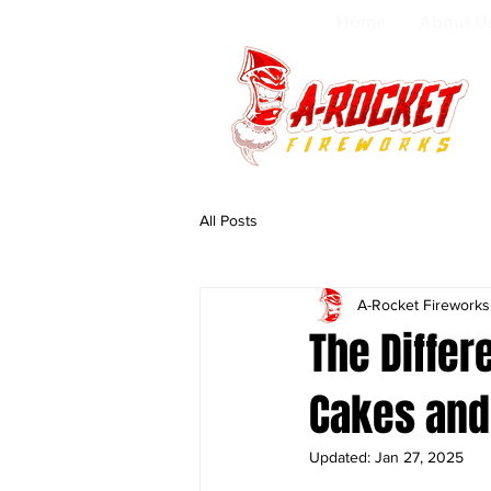
Home
About U
All Posts
A-Rocket Firework
The Diffe
Cakes and
Updated:
Jan 27, 2025