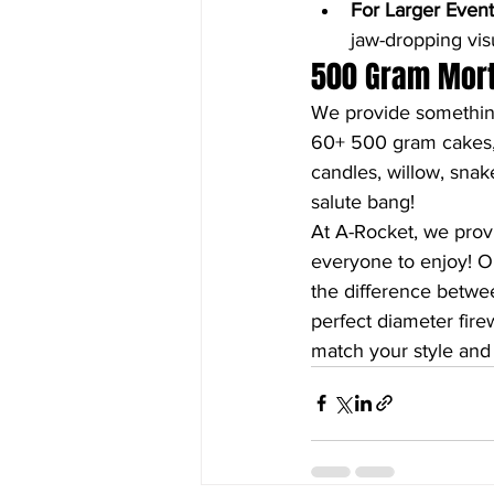
For Larger Event
jaw-dropping visu
500 Gram Morte
We provide something
60+ 500 gram cakes, 2
candles, willow, snake
salute bang!
At A-Rocket, we prov
everyone to enjoy! O
the difference betwee
perfect diameter firew
match your style and