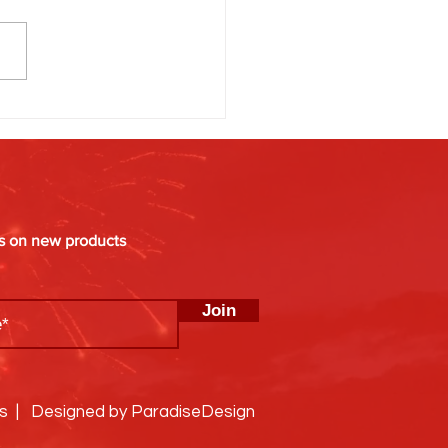
g Is Everything: When’s the
Time to Light Off Fireworks?
es on new products
Join
ks | Designed by ParadiseDesign