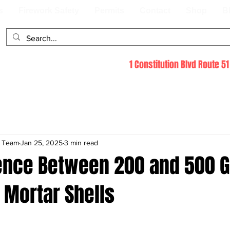
s
Firework Safety
Permits
Contact
Shop
B
1 Constitution Blvd Route 
s Team
Jan 25, 2025
3 min read
rence Between 200 and 500 
 Mortar Shells