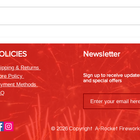
Friendsgiving Fireworks: Rockets
Timin
That Bring Everyone Together
Best 
OLICIES
Newsletter
ipping & Returns
Sign up to receive updat
ore Policy
and special offers
yment Methods
AQ
© 2026 Copyright A-Rocket Firewor