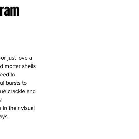
Gram 
or just love a 
 mortar shells 
eed to 
l bursts to 
que crackle and 
s!
n their visual 
ays.