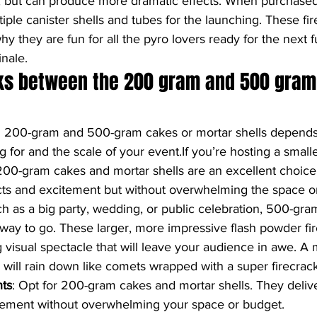
, but can produce more dramatic effects. When purchased,
tiple canister shells and tubes for the launching. These fi
 why they are fun for all the pyro lovers ready for the next f
nale.
ks between the 200 gram and 500 gram
 200-gram and 500-gram cakes or mortar shells depends 
g for and the scale of your event.If you’re hosting a smalle
00-gram cakes and mortar shells are an excellent choice. 
ects and excitement but without overwhelming the space o
ch as a big party, wedding, or public celebration, 500-gr
 way to go. These larger, more impressive flash powder fir
 visual spectacle that will leave your audience in awe. A m
in will rain down like comets wrapped with a super firecrac
nts
: Opt for 200-gram cakes and mortar shells. They delive
itement without overwhelming your space or budget.