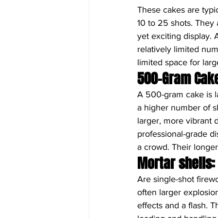
These cakes are typic
10 to 25 shots. They 
yet exciting display.
relatively limited nu
limited space for larg
500-Gram Cak
A 500-gram cake is l
a higher number of s
larger, more vibrant 
professional-grade di
a crowd. Their longer
Mortar shells:
Are single-shot firewo
often larger explosi
effects and a flash. 