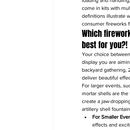
loading and handling
come in kits with mul
definitions illustrate
consumer fireworks fi
Which firewor
best for you?!
Your choice between
display you are aimin
backyard gathering, 2
deliver beautiful eff
For larger events, su
mortar shells are the
create a jaw-dropping
artillery shell founta
For Smaller Eve
effects and exc