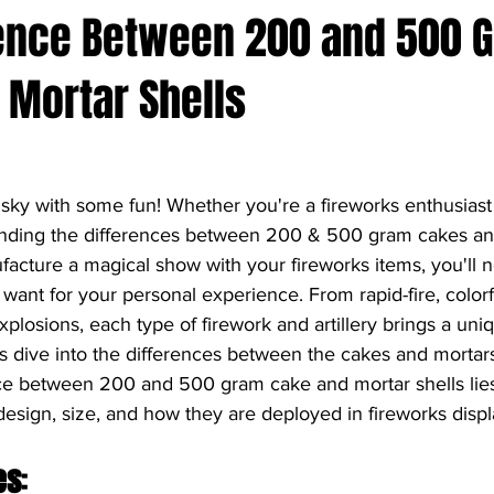
rence Between 200 and 500 
 Mortar Shells
 sky with some fun! Whether you're a fireworks enthusiast 
nding the differences between 200 & 500 gram cakes and
facture a magical show with your fireworks items, you'll n
ant for your personal experience. From rapid-fire, colorfu
plosions, each type of firework and artillery brings a uni
et's dive into the differences between the cakes and mortar
ce between 200 and 500 gram cake and mortar shells lies i
esign, size, and how they are deployed in fireworks displ
es
: