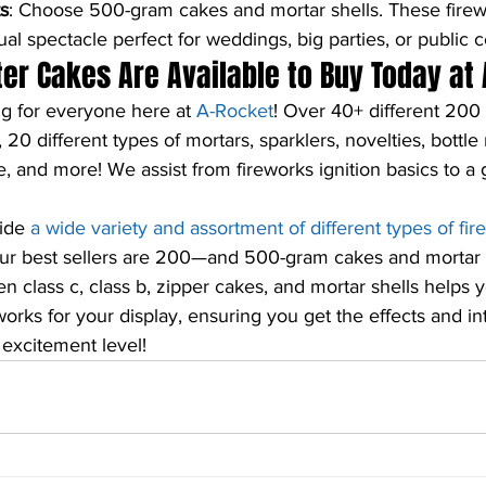
s
: Choose 500-gram cakes and mortar shells. These firew
al spectacle perfect for weddings, big parties, or public c
r Cakes Are Available to Buy Today at 
 for everyone here at 
A-Rocket
! Over 40+ different 200
0 different types of mortars, sparklers, novelties, bottle
, and more! We assist from fireworks ignition basics to a g
ide 
a wide variety and assortment of different types of fi
ur best sellers are 200—and 500-gram cakes and mortar 
n class c, class b, zipper cakes, and mortar shells helps 
orks for your display, ensuring you get the effects and int
 excitement level!