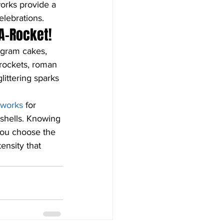
orks provide a 
elebrations.
A-Rocket!
 gram cakes, 
 rockets, roman 
littering sparks 
reworks
 for 
shells. Knowing 
you choose the 
ensity that 