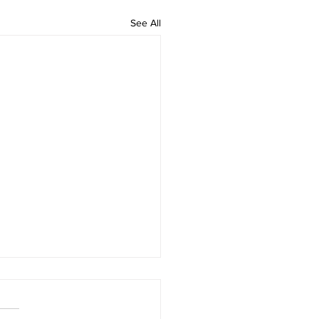
See All