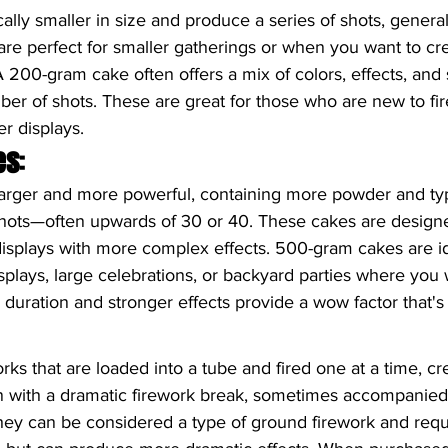
ally smaller in size and produce a series of shots, genera
are perfect for smaller gatherings or when you want to cr
 A 200-gram cake often offers a mix of colors, effects, and 
mber of shots. These are great for those who are new to fi
er displays.
es
:
arger and more powerful, containing more powder and typi
hots—often upwards of 30 or 40. These cakes are designe
displays with more complex effects. 500-gram cakes are id
splays, large celebrations, or backyard parties where you 
 duration and stronger effects provide a wow factor that's 
rks that are loaded into a tube and fired one at a time, cre
on with a dramatic firework break, sometimes accompanied
They can be considered a type of ground firework and req