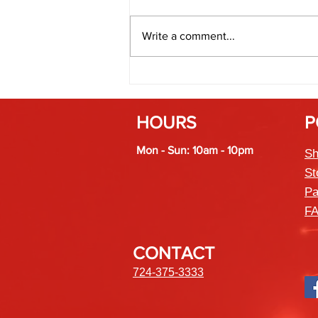
Write a comment...
Fireworks and Weather: How
Humidity Affects Spark and Color
HOURS
P
Mon - Sun: 10am - 10pm
Sh
St
Pa
F
CONTACT
724-375-3333