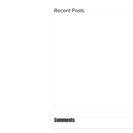
Recent Posts
Comments