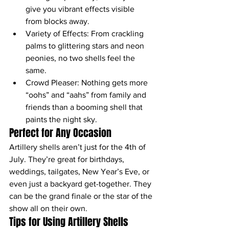
give you vibrant effects visible 
from blocks away.
Variety of Effects: From crackling 
palms to glittering stars and neon 
peonies, no two shells feel the 
same.
Crowd Pleaser: Nothing gets more 
“oohs” and “aahs” from family and 
friends than a booming shell that 
paints the night sky.
Perfect for Any Occasion
Artillery shells aren’t just for the 4th of 
July. They’re great for birthdays, 
weddings, tailgates, New Year’s Eve, or 
even just a backyard get-together. They 
can be the grand finale or the star of the 
show all on their own.
Tips for Using Artillery Shells