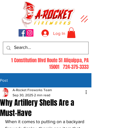
Log In
1 Constitution Blvd Route 51 Aliquippa, PA
15001
724-375-3333
Post
A-Rocket Fireworks Team
Sep 30, 2025
2 min read
Why Artillery Shells Are a
Must-Have
When it comes to putting on a backyard 