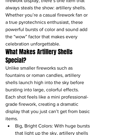
firework display, there’s one item that 
always steals the show: artillery shells. 
Whether you’re a casual firework fan or 
a true pyrotechnics enthusiast, these 
powerful bursts of color and sound add 
the “wow” factor that makes every 
celebration unforgettable.
What Makes Artillery Shells 
Special?
Unlike smaller fireworks such as 
fountains or roman candles, artillery 
shells launch high into the sky before 
bursting into large, colorful effects. 
Each shot feels like a mini professional-
grade firework, creating a dramatic 
display that you just can’t get from basic 
items.
Big, Bright Colors: With huge bursts 
that light up the sky, artillery shells 