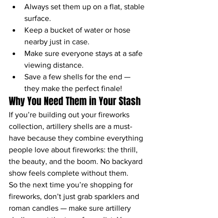
Always set them up on a flat, stable 
surface.
Keep a bucket of water or hose 
nearby just in case.
Make sure everyone stays at a safe 
viewing distance.
Save a few shells for the end — 
they make the perfect finale!
Why You Need Them in Your Stash
If you’re building out your fireworks 
collection, artillery shells are a must-
have because they combine everything 
people love about fireworks: the thrill, 
the beauty, and the boom. No backyard 
show feels complete without them.
So the next time you’re shopping for 
fireworks, don’t just grab sparklers and 
roman candles — make sure artillery 