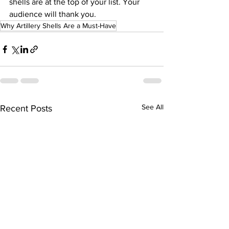
shells are at the top of your list. Your 
audience will thank you.
Why Artillery Shells Are a Must-Have
See All
Recent Posts