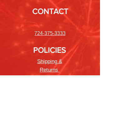
CONTACT
724-375-3333
POLICIES
Shipping &
Returns
Store Policy
Payment Methods
FAQ
Newsletter
Sign up to receive updates on new
products and special offers