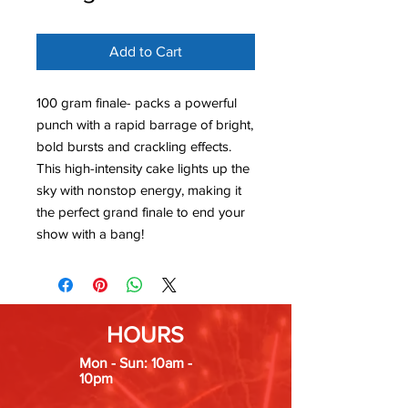
Add to Cart
100 gram finale- packs a powerful
punch with a rapid barrage of bright,
bold bursts and crackling effects.
This high-intensity cake lights up the
sky with nonstop energy, making it
the perfect grand finale to end your
show with a bang!
HOURS
Mon - Sun: 10am -
10pm