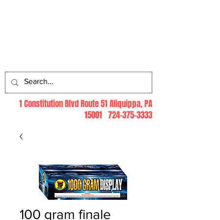
Log In
1 Constitution Blvd Route 51 Aliquippa, PA
15001
724-375-3333
100 gram finale