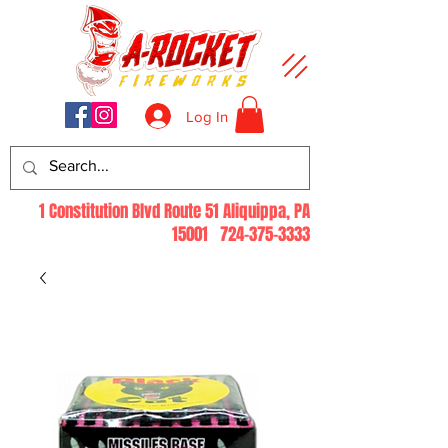
Log In
1 Constitution Blvd Route 51 Aliquippa, PA
15001
724-375-3333