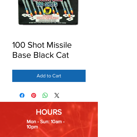
100 Shot Missile
Base Black Cat
Add to Cart
HOURS
Mon - Sun: 10am -
10pm