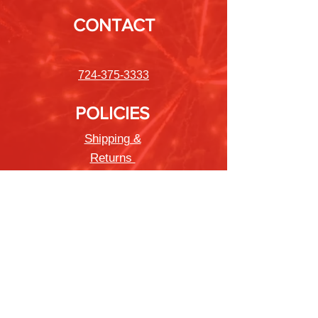
CONTACT
724-375-3333
POLICIES
Shipping &
Returns
Store Policy
Payment Methods
FAQ
Newsletter
Sign up to receive updates on new
products and special offers