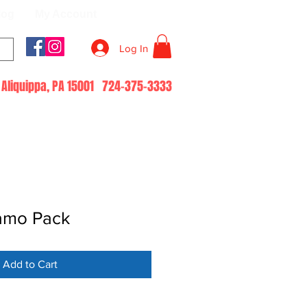
log
My Account
Log In
51 Aliquippa, PA 15001 724-375-3333
amo Pack
Add to Cart