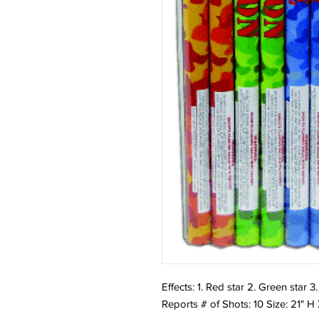
Effects: 1. Red star 2. Green star 3.
Reports # of Shots: 10 Size: 21" H