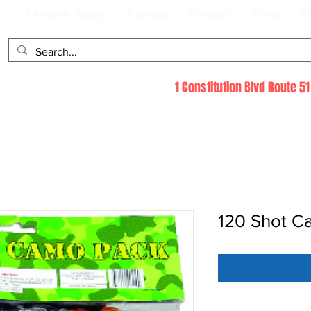
s
Firework Safety
Permits
Contact
Shop
B
1 Constitution Blvd Route 
120 Shot C