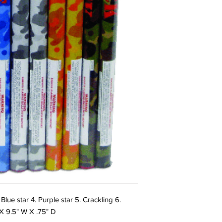
 Blue star 4. Purple star 5. Crackling 6.
 X 9.5" W X .75" D