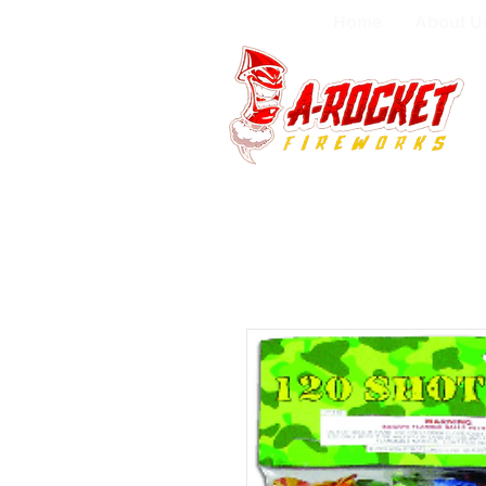
Home
About U