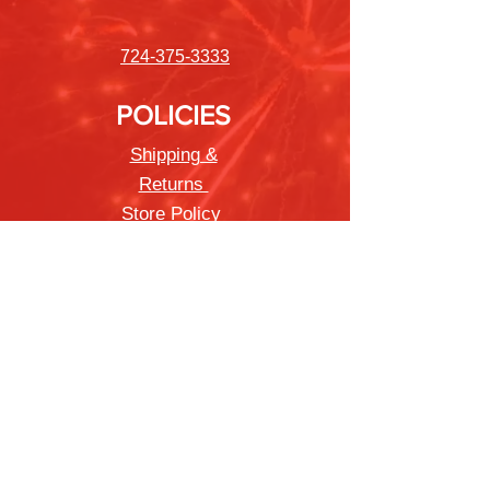
724-375-3333
POLICIES
Shipping &
Returns
Store Policy
Payment Methods
FAQ
Newsletter
Sign up to receive updates on new
products and special offers
Join