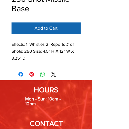
Base
Add to Cart
Effects: 1. Whistles 2. Reports # of
Shots: 250 Size: 4.5" H X 12" W X
3.25" D
HOURS
Mon - Sun: 10am -
10pm
CONTACT