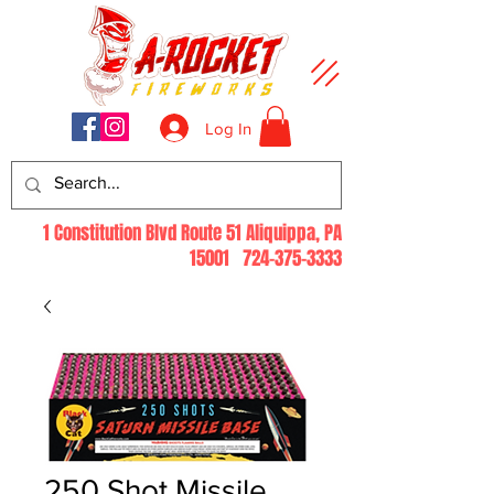
Log In
1 Constitution Blvd Route 51 Aliquippa, PA
15001
724-375-3333
250 Shot Missile