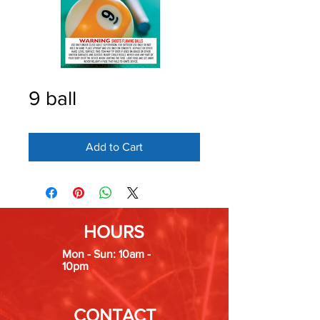
9 ball
Add to Cart
HOURS
Mon - Sun: 10am -
10pm
CONTACT