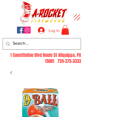
Log In
1 Constitution Blvd Route 51 Aliquippa, PA
15001
724-375-3333