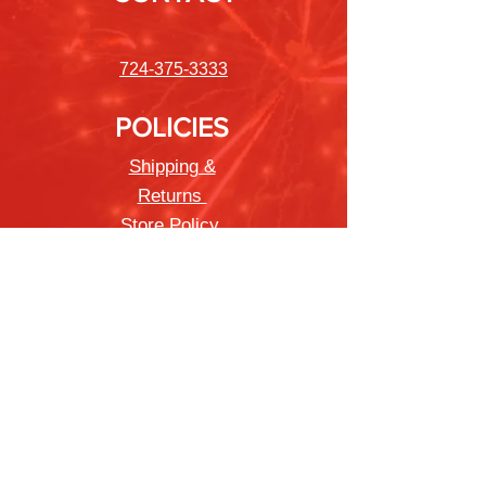
724-375-3333
POLICIES
Shipping &
Returns
Store Policy
Payment Methods
FAQ
Newsletter
Sign up to receive updates on new
products and special offers