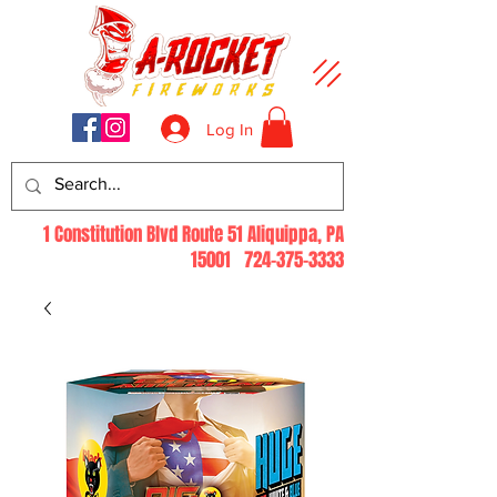
Log In
1 Constitution Blvd Route 51 Aliquippa, PA
15001
724-375-3333