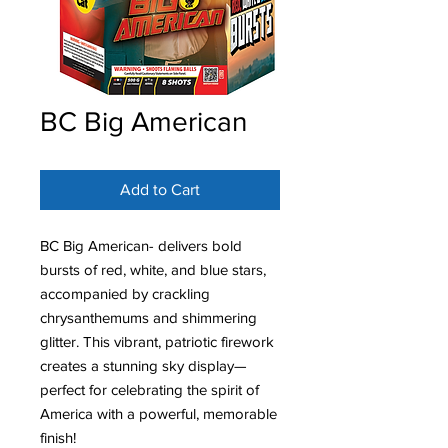
BC Big American
Add to Cart
BC Big American- delivers bold
bursts of red, white, and blue stars,
accompanied by crackling
chrysanthemums and shimmering
glitter. This vibrant, patriotic firework
creates a stunning sky display—
perfect for celebrating the spirit of
America with a powerful, memorable
finish!