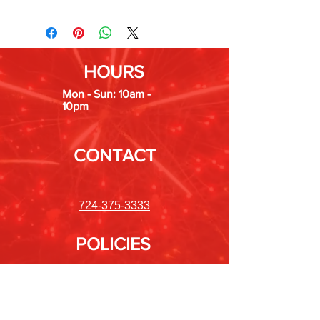
HOURS
Mon - Sun: 10am -
10pm
CONTACT
724-375-3333
POLICIES
Shipping &
Returns
Store Policy