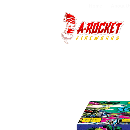
Home
About U