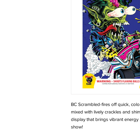
BC Scrambled-fires off quick, color
mixed with lively crackles and shi
display that brings vibrant energ
show!