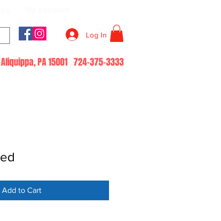
log
My Account
Log In
51 Aliquippa, PA 15001 724-375-3333
led
Add to Cart