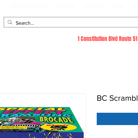
s
Firework Safety
Permits
Contact
Shop
B
1 Constitution Blvd Route 
BC Scramb