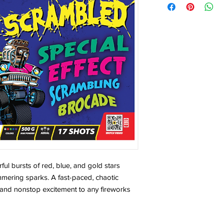
ful bursts of red, blue, and gold stars
mmering sparks. A fast-paced, chaotic
y and nonstop excitement to any fireworks