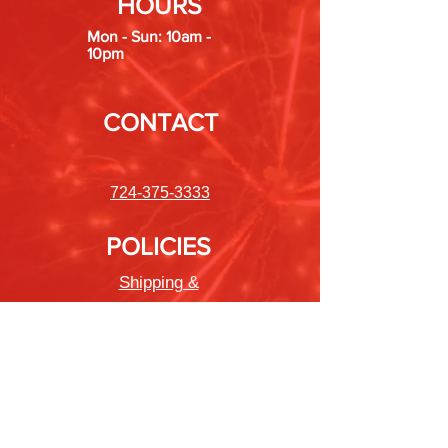
HOURS
Mon - Sun: 10am -
10pm
CONTACT
724-375-3333
POLICIES
Shipping &
Returns
Store Policy
Payment Methods
FAQ