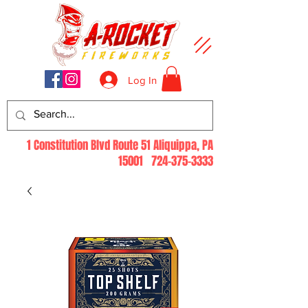
Log In
1 Constitution Blvd Route 51 Aliquippa, PA
15001
724-375-3333