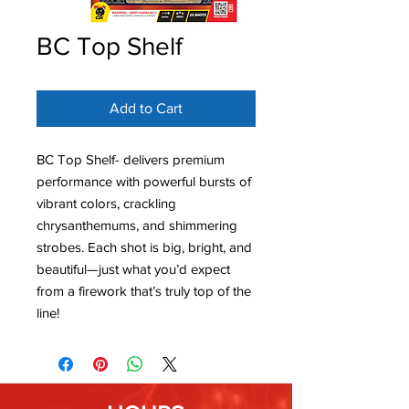
BC Top Shelf
Add to Cart
BC Top Shelf- delivers premium
performance with powerful bursts of
vibrant colors, crackling
chrysanthemums, and shimmering
strobes. Each shot is big, bright, and
beautiful—just what you’d expect
from a firework that’s truly top of the
line!