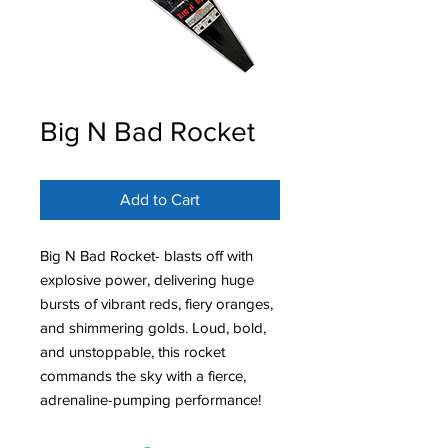
Big N Bad Rocket
Add to Cart
Big N Bad Rocket- blasts off with
explosive power, delivering huge
bursts of vibrant reds, fiery oranges,
and shimmering golds. Loud, bold,
and unstoppable, this rocket
commands the sky with a fierce,
adrenaline-pumping performance!