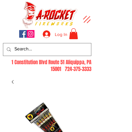
Log In
1 Constitution Blvd Route 51 Aliquippa, PA
15001
724-375-3333