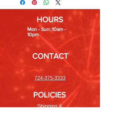
HOURS
Mon - Sun: 10am -
10pm
CONTACT
724-375-3333
POLICIES
Shipping &
Returns
Store Policy
Payment Methods
FAQ