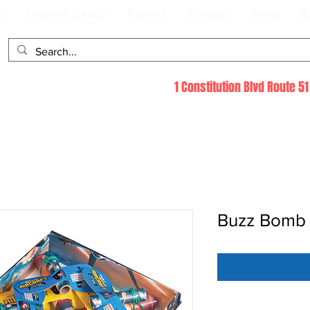
s
Firework Safety
Permits
Contact
Shop
B
1 Constitution Blvd Route 
Buzz Bomb