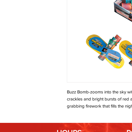
Buzz Bomb-zooms into the sky wit
crackles and bright bursts of red 
grabbing firework that fills the nig