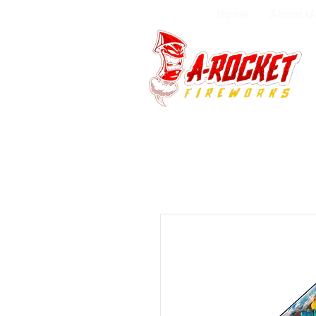
Home
About U