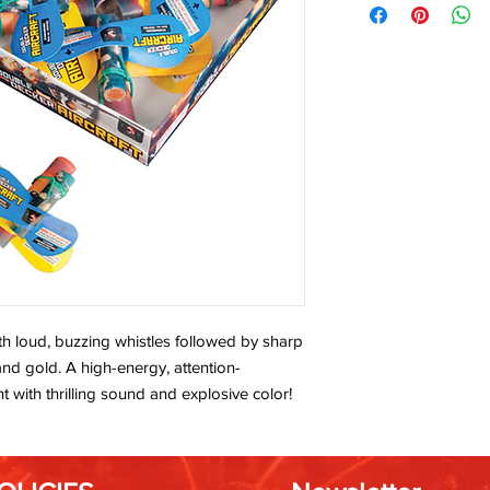
h loud, buzzing whistles followed by sharp
and gold. A high-energy, attention-
ht with thrilling sound and explosive color!