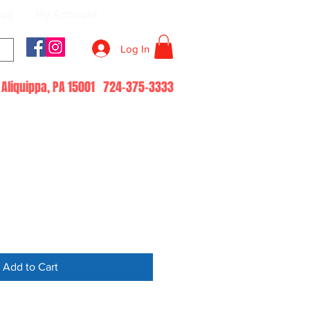
log
My Account
Log In
51 Aliquippa, PA 15001 724-375-3333
Add to Cart