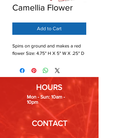
Camellia Flower
Add to Cart
Spins on ground and makes a red
flower Size: 4.75" H X 5" W X .25" D
HOURS
Mon - Sun: 10am -
10pm
CONTACT