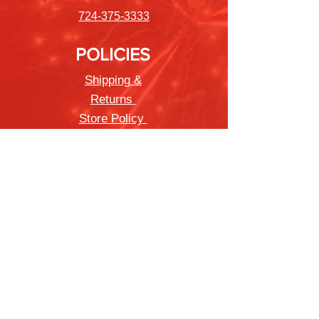
724-375-3333
POLICIES
Shipping &
Returns
Store Policy
Payment Methods
FAQ
Newsletter
Sign up to receive updates on new
products and special offers
Join