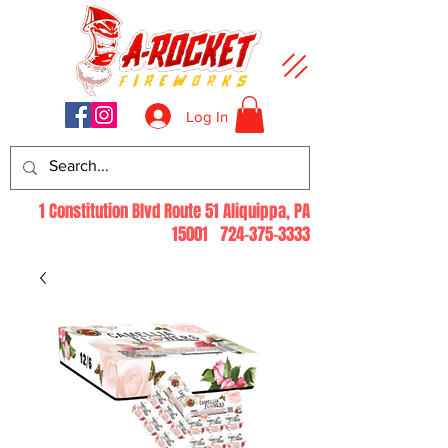
Log In
1 Constitution Blvd Route 51 Aliquippa, PA
15001
724-375-3333