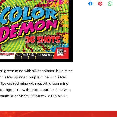
er; green mine with silver spinner; blue mine
th silver spinner; purple mine with silver
 flower; red mine with report; green mine
; orange mine with report; purple mine with
mum. # of Shots: 36 Size: 7 x 13.5 x 13.5