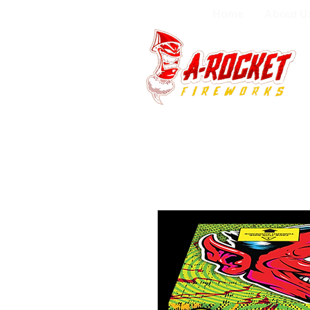
Home
About U