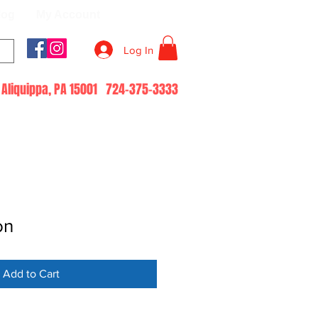
log
My Account
Log In
51 Aliquippa, PA 15001 724-375-3333
on
Add to Cart