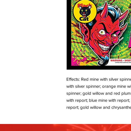
Effects: Red mine with silver spinn
with silver spinner; orange mine wi
spinner; gold willow and red plum
with report; blue mine with report
report; gold willow and chrysanthe