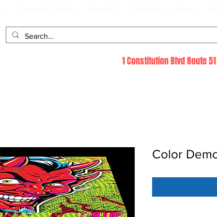
s
Firework Safety
Permits
Contact
Shop
B
1 Constitution Blvd Route 
Color Dem