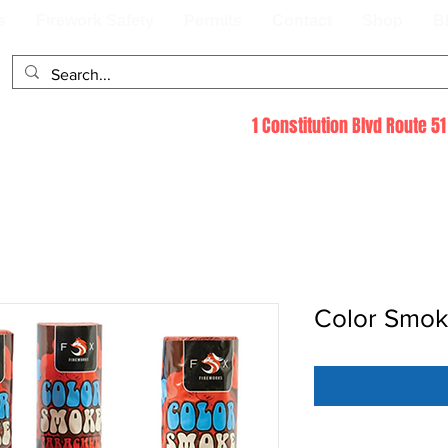
s
Firework Safety
Permits
Contact
Shop
B
1 Constitution Blvd Route 
Color Smok