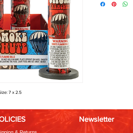
ize: 7 x 2.5
OLICIES
Newsletter
ipping & Returns