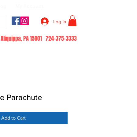
log
My Account
Log In
51 Aliquippa, PA 15001 724-375-3333
e Parachute
Add to Cart