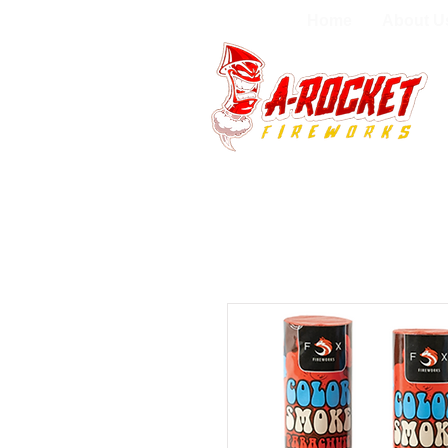
Home
About U