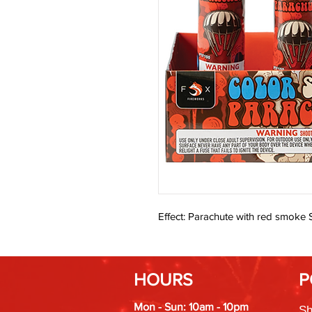
Effect: Parachute with red smoke S
HOURS
P
Mon - Sun: 10am - 10pm
Sh