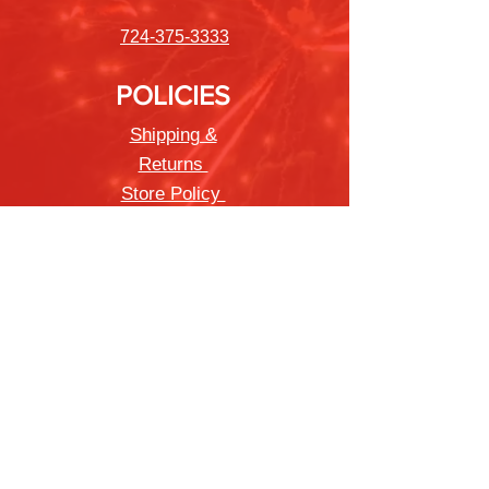
724-375-3333
POLICIES
Shipping &
Returns
Store Policy
Payment Methods
FAQ
Newsletter
Sign up to receive updates on new
products and special offers
Join