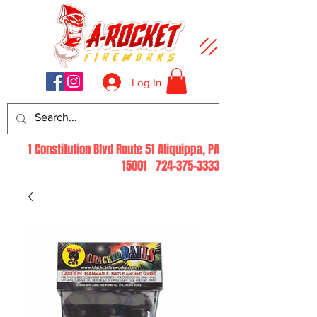
Log In
1 Constitution Blvd Route 51 Aliquippa, PA
15001
724-375-3333