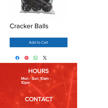
Cracker Balls
Add to Cart
HOURS
Mon - Sun: 10am -
10pm
CONTACT