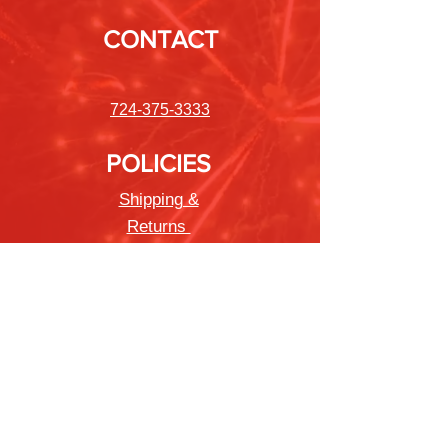
CONTACT
724-375-3333
POLICIES
Shipping &
Returns
Store Policy
Payment Methods
FAQ
Newsletter
Sign up to receive updates on new
products and special offers