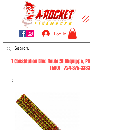
Log In
1 Constitution Blvd Route 51 Aliquippa, PA
15001
724-375-3333