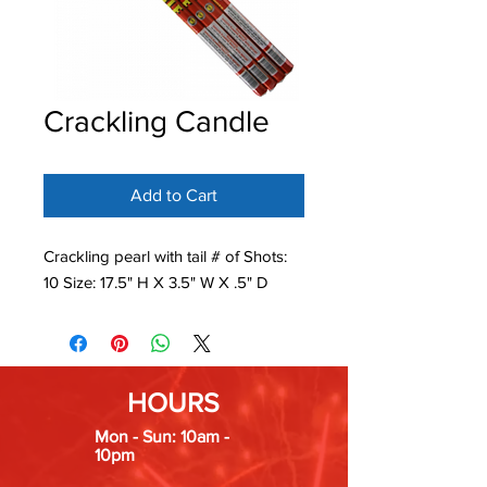
Crackling Candle
Add to Cart
Crackling pearl with tail # of Shots:
10 Size: 17.5" H X 3.5" W X .5" D
HOURS
Mon - Sun: 10am -
10pm