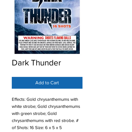
Dark Thunder
Add to Cart
Effects: Gold chrysanthemums with
white strobe; Gold chrysanthemums
with green strobe; Gold
chrysanthemums with red strobe. #
of Shots: 16 Size: 6 x 5 x 5