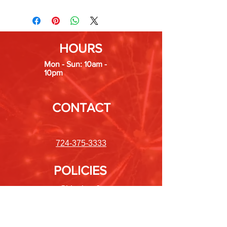
HOURS
Mon - Sun: 10am -
10pm
CONTACT
724-375-3333
POLICIES
Shipping &
Returns
Store Policy