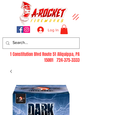
Log In
1 Constitution Blvd Route 51 Aliquippa, PA
15001
724-375-3333