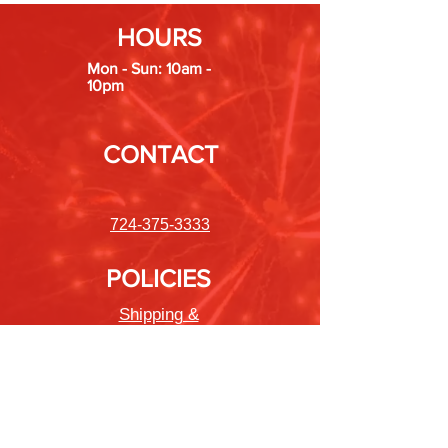
HOURS
Mon - Sun: 10am -
10pm
CONTACT
724-375-3333
POLICIES
Shipping &
Returns
Store Policy
Payment Methods
FAQ