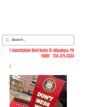
Log In
1 Constitution Blvd Route 51 Aliquippa, PA
15001
724-375-3333