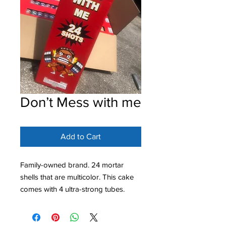
Don’t Mess with me
Add to Cart
Family-owned brand. 24 mortar
shells that are multicolor. This cake
comes with 4 ultra-strong tubes.