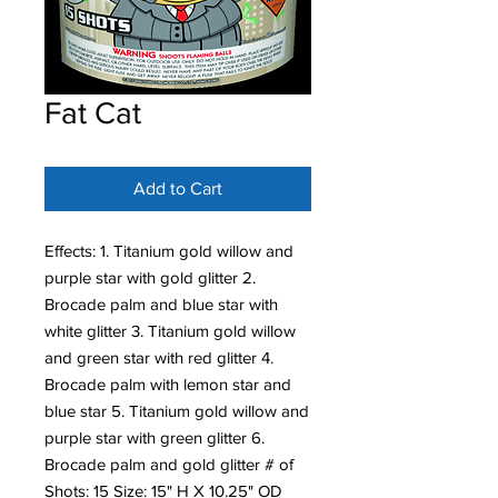
Fat Cat
Add to Cart
Effects: 1. Titanium gold willow and
purple star with gold glitter 2.
Brocade palm and blue star with
white glitter 3. Titanium gold willow
and green star with red glitter 4.
Brocade palm with lemon star and
blue star 5. Titanium gold willow and
purple star with green glitter 6.
Brocade palm and gold glitter # of
Shots: 15 Size: 15" H X 10.25" OD