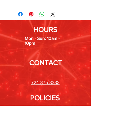
HOURS
Mon - Sun: 10am -
10pm
CONTACT
724-375-3333
POLICIES
Shipping &
Returns
Store Policy