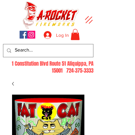
Log In
1 Constitution Blvd Route 51 Aliquippa, PA
15001
724-375-3333