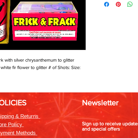
rk with silver chrysanthemum to glitter
ite fir flower to glitter # of Shots: Size:
OLICIES
Newsletter
ipping & Returns
Sign up to receive updat
ore Policy
and special offers
yment Methods