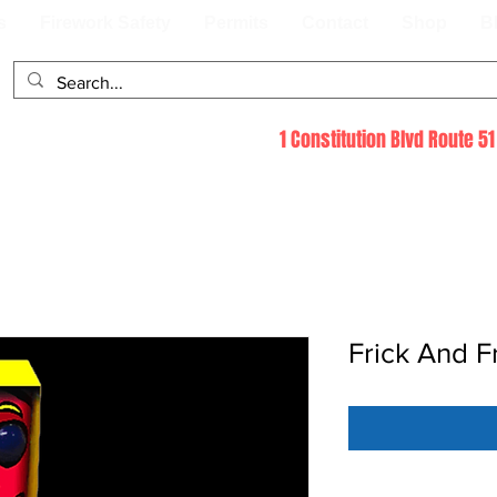
s
Firework Safety
Permits
Contact
Shop
B
1 Constitution Blvd Route 
Frick And F