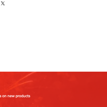
es on new products