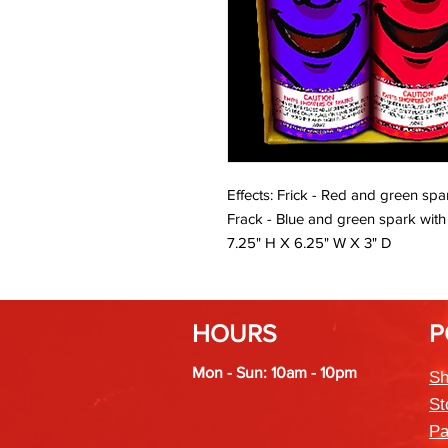
Effects: Frick - Red and green spa
Frack - Blue and green spark with wh
7.25" H X 6.25" W X 3" D
HOURS
P
Mon - Sun: 10am - 10pm
Sh
St
Pa