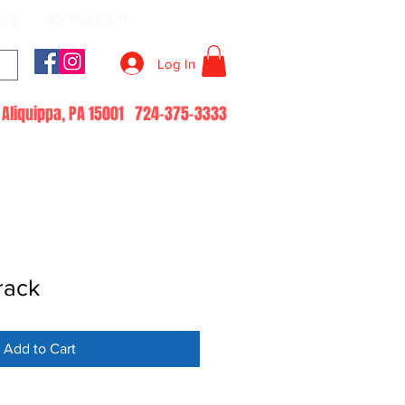
log
My Account
Log In
51 Aliquippa, PA 15001 724-375-3333
rack
Add to Cart