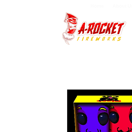
Home
About U