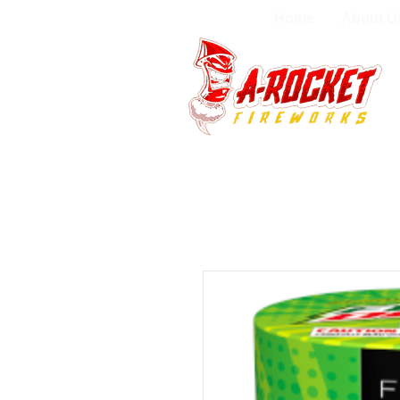
Home
About U