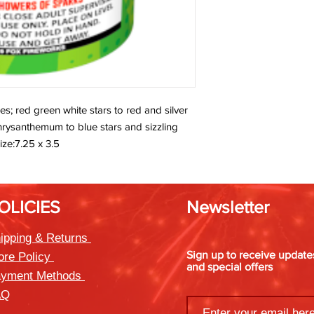
les; red green white stars to red and silver
 chrysanthemum to blue stars and sizzling
ize:7.25 x 3.5
OLICIES
Newsletter
ipping & Returns
Sign up to receive updat
ore Policy
and special offers
yment Methods
AQ