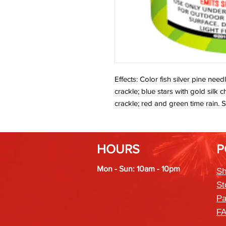
Effects: Color fish silver pine need
crackle; blue stars with gold silk
crackle; red and green time rain. S
HOURS
P
Mon - Sun: 10am - 10pm
Sh
St
Pa
F