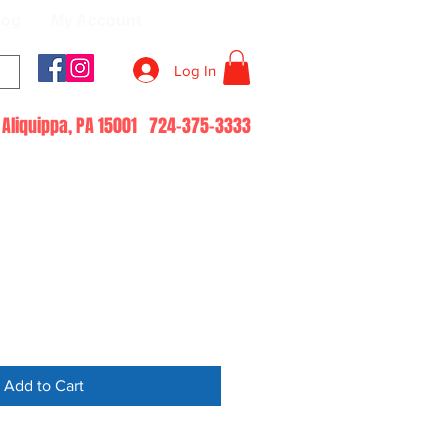
log
My Account
Log In
51 Aliquippa, PA 15001 724-375-3333
Add to Cart