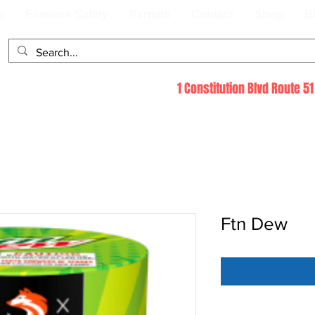
s
Firework Safety
Permits
Contact
Shop
B
1 Constitution Blvd Route 
Ftn Dew