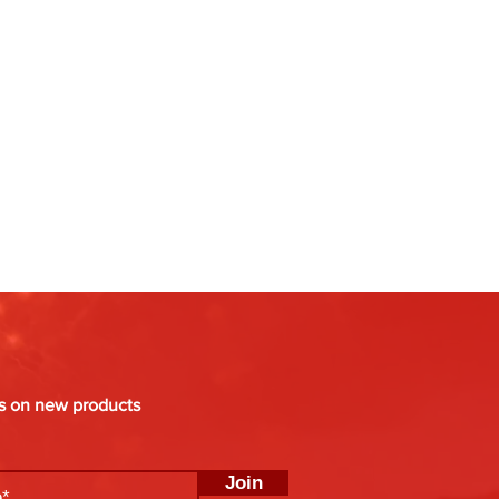
es on new products
Join