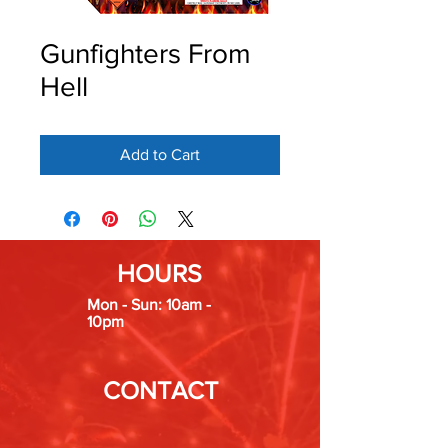
Gunfighters From
Hell
Add to Cart
HOURS
Mon - Sun: 10am -
10pm
CONTACT