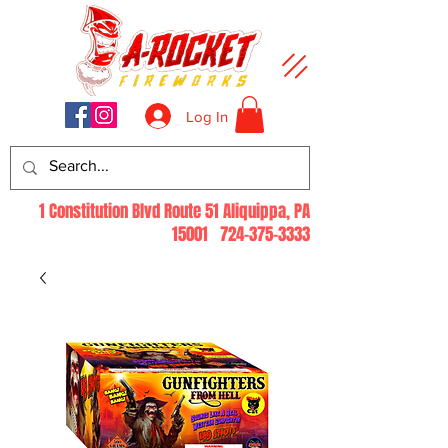
Log In
1 Constitution Blvd Route 51 Aliquippa, PA
15001
724-375-3333