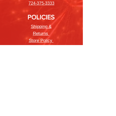
724-375-3333
POLICIES
Shipping &
Returns
Store Policy
Payment Methods
FAQ
Newsletter
Sign up to receive updates on new
products and special offers
Join