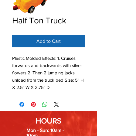
Half Ton Truck
Add to Cart
Plastic Molded Effects: 1. Cruises
forwards and backwards with silver
flowers 2. Then 2 jumping jacks
unload from the truck bed Size: 5" H
X 2.5" W X 2.75" D
HOURS
Mon - Sun: 10am -
10pm