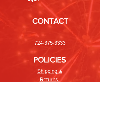
CONTACT
724-375-3333
POLICIES
Shipping &
Returns
Store Policy
Payment Methods
FAQ
Newsletter
Sign up to receive updates on new
products and special offers