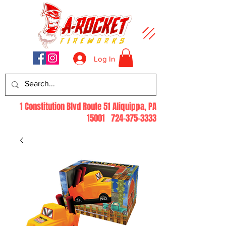
Log In
1 Constitution Blvd Route 51 Aliquippa, PA
15001
724-375-3333