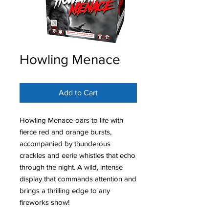
Howling Menace
Add to Cart
Howling Menace-oars to life with
fierce red and orange bursts,
accompanied by thunderous
crackles and eerie whistles that echo
through the night. A wild, intense
display that commands attention and
brings a thrilling edge to any
fireworks show!