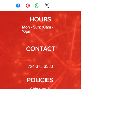
HOURS
Mon - Sun: 10am -
10pm
CONTACT
724-375-3333
POLICIES
Shipping &
Returns
Store Policy
Payment Methods