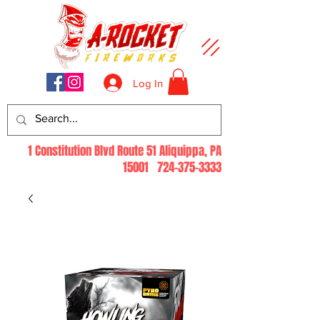
Log In
1 Constitution Blvd Route 51 Aliquippa, PA
15001
724-375-3333