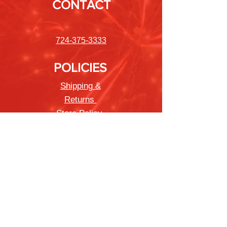
CONTACT
724-375-3333
POLICIES
Shipping &
Returns
Store Policy
Payment Methods
FAQ
Newsletter
Sign up to receive updates on new
products and special offers