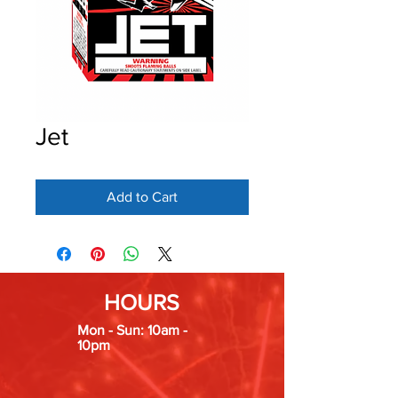
Jet
Add to Cart
HOURS
Mon - Sun: 10am -
10pm