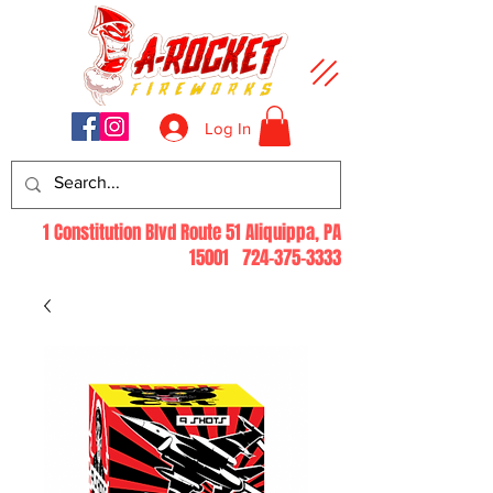
Log In
1 Constitution Blvd Route 51 Aliquippa, PA
15001
724-375-3333