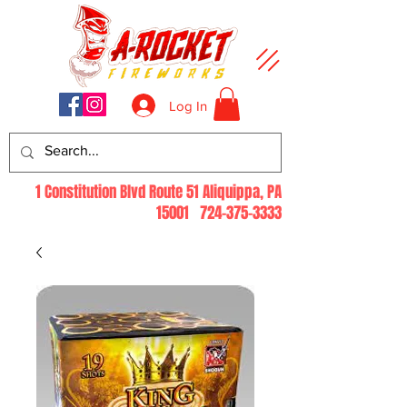
Log In
1 Constitution Blvd Route 51 Aliquippa, PA
15001
724-375-3333