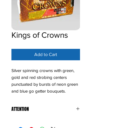
Kings of Crowns
Add to Cart
Silver spinning crowns with green,
gold and red strobing centers
punctuated by bursts of neon green
and blue go getter bouquets.
ATTENTION
States we do not ship to: Hawaii,
Maryland, Massachusetts, Montana,