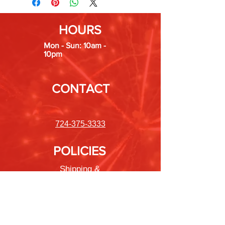
New Jersey, Nevada, New York, Ohio,
Oregon, Rhode Island, Tennessee,
HOURS
Vermont, and Washington.
Mon - Sun: 10am -
10pm
CONTACT
724-375-3333
POLICIES
Shipping &
Returns
Store Policy
Payment Methods
FAQ