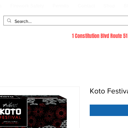
s
Firework Safety
Permits
Contact
Shop
B
1 Constitution Blvd Route 
Koto Festiv