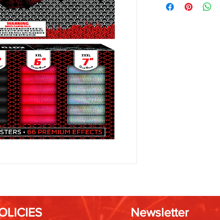
OLICIES
Newsletter