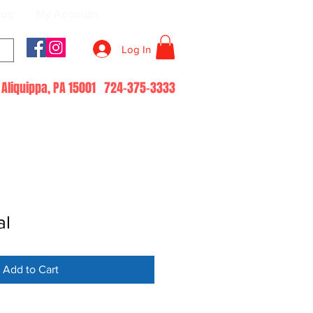
log
My Account
Log In
51 Aliquippa, PA 15001 724-375-3333
al
Add to Cart