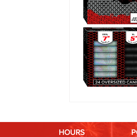
HOURS
P