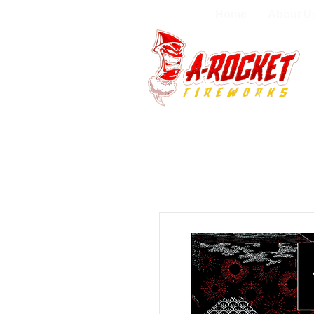
Home
About U