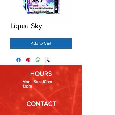
Liquid Sky
Add to Cart
HOURS
Mon - Sun: 10am -
10pm
CONTACT