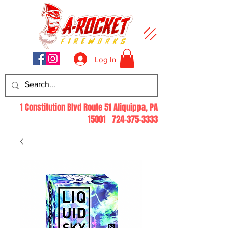
Log In
1 Constitution Blvd Route 51 Aliquippa, PA
15001
724-375-3333