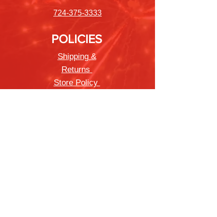
724-375-3333
POLICIES
Shipping &
Returns
Store Policy
Payment Methods
FAQ
Newsletter
Sign up to receive updates on new
products and special offers
Join