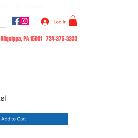
log
My Account
Log In
51 Aliquippa, PA 15001 724-375-3333
al
Add to Cart