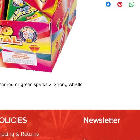
either red or green sparks 2. Strong whistle
OLICIES
Newsletter
ipping & Returns