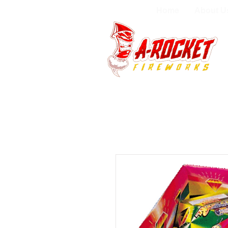
Home
About U