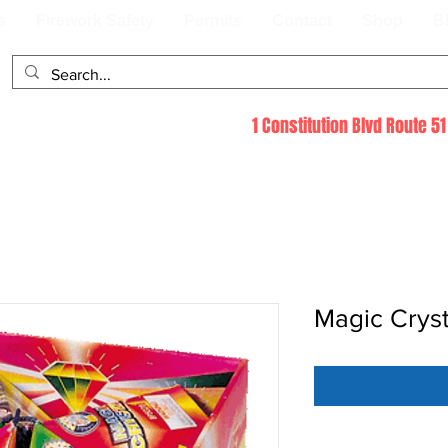
s
Firework Safety
Permits
Contact
Shop
B
1 Constitution Blvd Route 
Magic Cryst