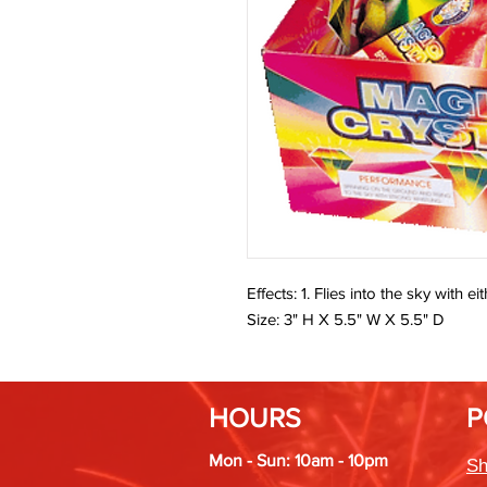
Effects: 1. Flies into the sky with 
Size: 3" H X 5.5" W X 5.5" D
HOURS
P
Mon - Sun: 10am - 10pm
Sh