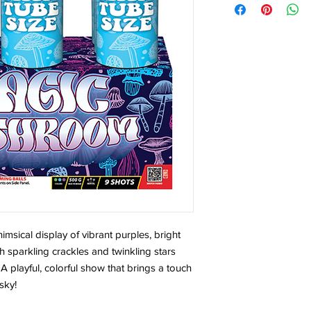
sical display of vibrant purples, bright
 sparkling crackles and twinkling stars
A playful, colorful show that brings a touch
sky!