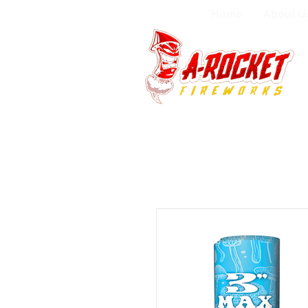
Home
About U