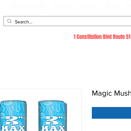
s
Firework Safety
Permits
Contact
Shop
B
1 Constitution Blvd Route 
Magic Mus