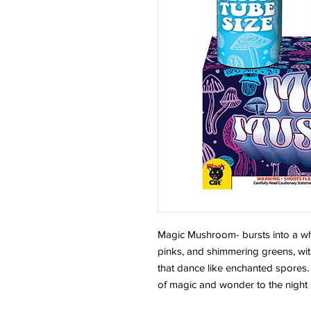
Magic Mushroom- bursts into a whim
pinks, and shimmering greens, with
that dance like enchanted spores. 
of magic and wonder to the night 