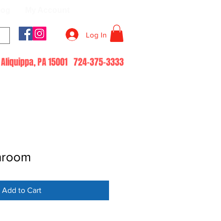
log
My Account
Log In
51 Aliquippa, PA 15001 724-375-3333
hroom
Add to Cart