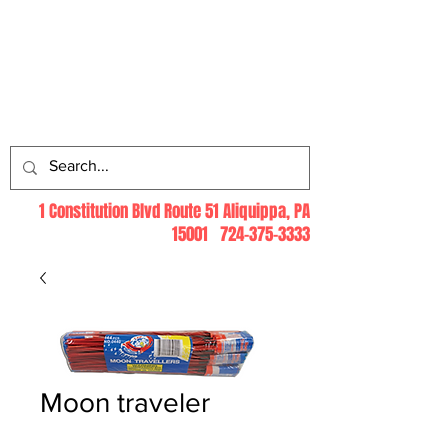
Log In
1 Constitution Blvd Route 51 Aliquippa, PA
15001
724-375-3333
Moon traveler