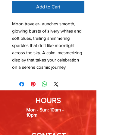
Add to Cart
Moon traveler- aunches smooth,
glowing bursts of silvery whites and
soft blues, trailing shimmering
sparkles that drift like moonlight
across the sky. A calm, mesmerizing
display that takes your celebration
on a serene cosmic journey
HOURS
Mon - Sun: 10am -
10pm