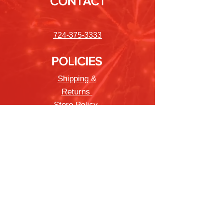
CONTACT
724-375-3333
POLICIES
Shipping &
Returns
Store Policy
Payment Methods
FAQ
Newsletter
Sign up to receive updates on new
products and special offers