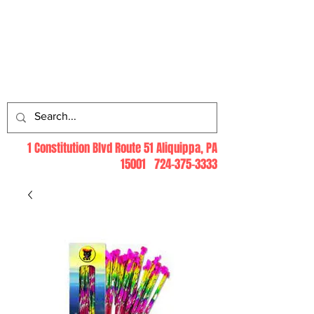
Log In
1 Constitution Blvd Route 51 Aliquippa, PA
15001
724-375-3333