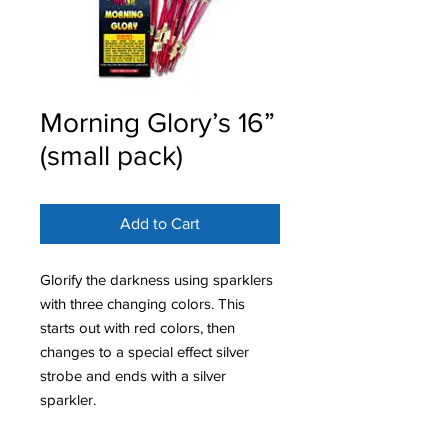
Morning Glory’s 16”
(small pack)
Add to Cart
Glorify the darkness using sparklers
with three changing colors. This
starts out with red colors, then
changes to a special effect silver
strobe and ends with a silver
sparkler.