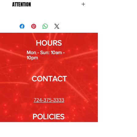
ATTENTION
States we do not ship to: Hawaii,
Maryland, Massachusetts, Montana,
New Jersey, Nevada, New York, Ohio,
Oregon, Rhode Island, Tennessee,
HOURS
Vermont, and Washington.
Mon - Sun: 10am -
10pm
CONTACT
724-375-3333
POLICIES
Shipping &
Returns