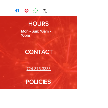
HOURS
Mon - Sun: 10am -
10pm
CONTACT
724-375-3333
POLICIES
Shipping &
Returns
Store Policy