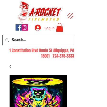
Log In
1 Constitution Blvd Route 51 Aliquippa, PA
15001
724-375-3333