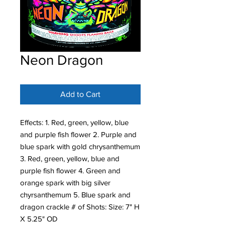
Neon Dragon
Add to Cart
Effects: 1. Red, green, yellow, blue
and purple fish flower 2. Purple and
blue spark with gold chrysanthemum
3. Red, green, yellow, blue and
purple fish flower 4. Green and
orange spark with big silver
chyrsanthemum 5. Blue spark and
dragon crackle # of Shots: Size: 7" H
X 5.25" OD