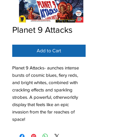
Planet 9 Attacks
Add to Cart
Planet 9 Attacks- aunches intense
bursts of cosmic blues, fiery reds,
and bright whites, combined with
crackling effects and sparkling
strobes. A powerful, otherworldly
display that feels like an epic
invasion from the far reaches of
space!