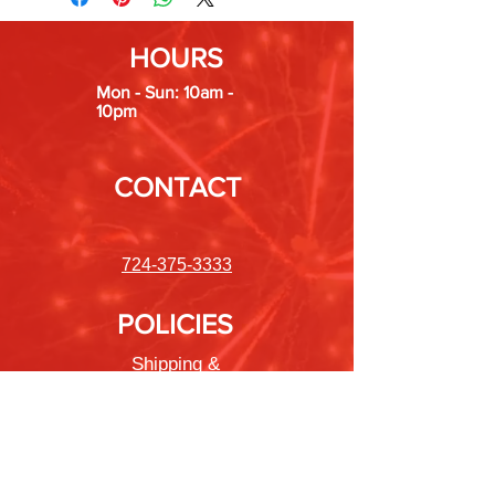
HOURS
Mon - Sun: 10am -
10pm
CONTACT
724-375-3333
POLICIES
Shipping &
Returns
Store Policy
Payment Methods
FAQ