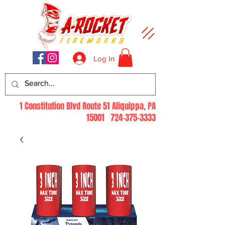
Log In
1 Constitution Blvd Route 51 Aliquippa, PA
15001
724-375-3333