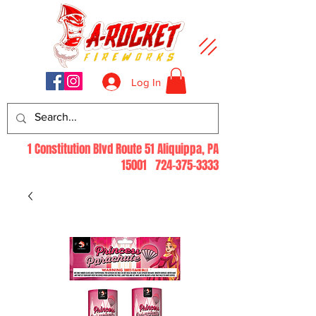
Log In
1 Constitution Blvd Route 51 Aliquippa, PA
15001
724-375-3333