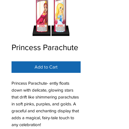
Princess Parachute
Add to Cart
Princess Parachute- ently floats
down with delicate, glowing stars
that drift like shimmering parachutes
in soft pinks, purples, and golds. A
graceful and enchanting display that
adds a magical, fairy-tale touch to
any celebration!