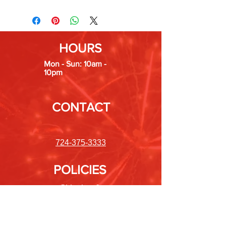
HOURS
Mon - Sun: 10am -
10pm
CONTACT
724-375-3333
POLICIES
Shipping &
Returns
Store Policy