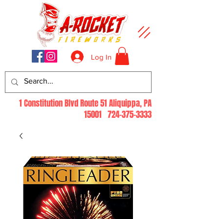
Log In
1 Constitution Blvd Route 51 Aliquippa, PA
15001
724-375-3333