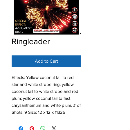
Ringleader
Add to Cart
Effects: Yellow coconut tail to red
star and white strobe ring; yellow
coconut tail to white strobe and red
plum; yellow coconut tail to fast
chrysanthemum and white plum. # of
Shots: 9 Size: 12 x 12 x 11325