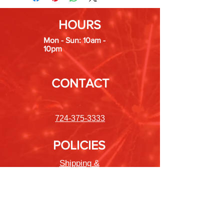
HOURS
Mon - Sun: 10am -
10pm
CONTACT
724-375-3333
POLICIES
Shipping &
Returns
Store Policy
Payment Methods
FAQ