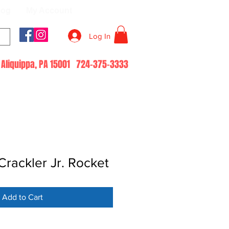
log
My Account
Log In
51 Aliquippa, PA 15001 724-375-3333
rackler Jr. Rocket
Add to Cart