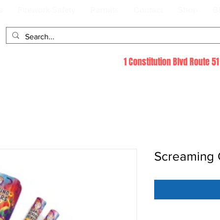
s
Firework Safety
Permits
Contact
Shop
B
1 Constitution Blvd Route 
Screaming C