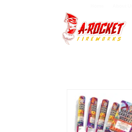
Home
About U