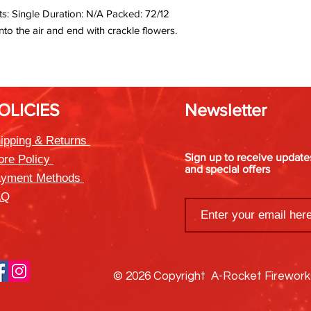
s: Single Duration: N/A Packed: 72/12
nto the air and end with crackle flowers.
OLICIES
Newsletter
ipping & Returns
Sign up to receive updat
ore Policy
and special offers
yment Methods
AQ
© 2026 Copyright A-Rocket Firewor