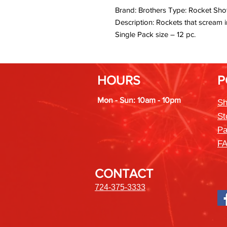
Brand: Brothers Type: Rocket Shot
Description: Rockets that scream i
Single Pack size – 12 pc.
HOURS
P
Mon - Sun: 10am - 10pm
Sh
St
Pa
F
CONTACT
724-375-3333