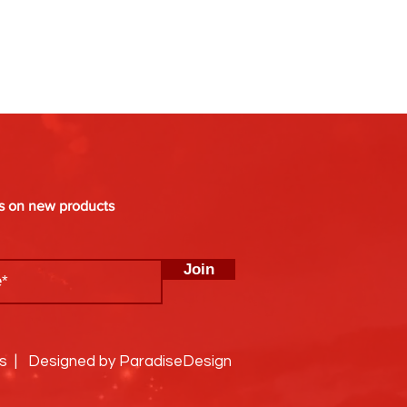
es on new products
Join
ks | Designed by ParadiseDesign