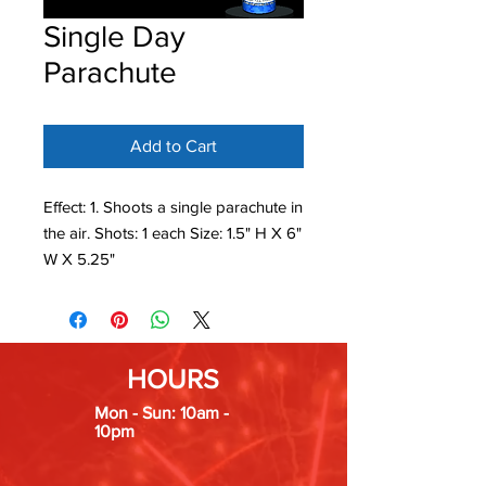
Single Day
Parachute
Add to Cart
Effect: 1. Shoots a single parachute in
the air. Shots: 1 each Size: 1.5" H X 6"
W X 5.25"
HOURS
Mon - Sun: 10am -
10pm