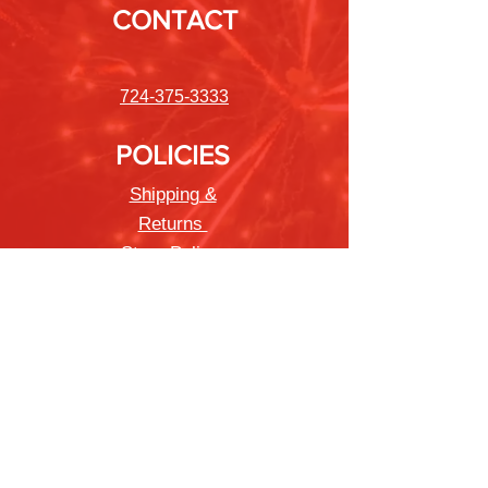
CONTACT
724-375-3333
POLICIES
Shipping &
Returns
Store Policy
Payment Methods
FAQ
Newsletter
Sign up to receive updates on new
products and special offers