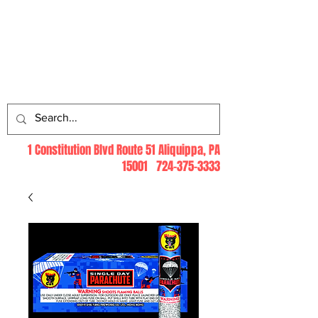
Log In
1 Constitution Blvd Route 51 Aliquippa, PA
15001
724-375-3333