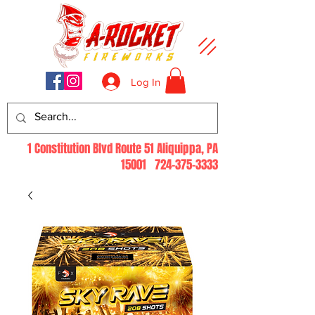
Log In
1 Constitution Blvd Route 51 Aliquippa, PA
15001
724-375-3333