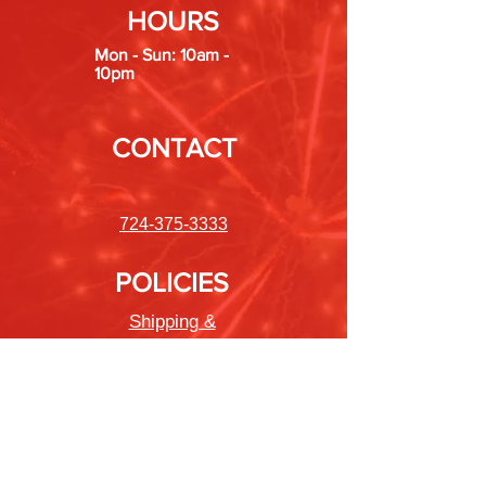
HOURS
Mon - Sun: 10am -
10pm
CONTACT
724-375-3333
POLICIES
Shipping &
Returns
Store Policy
Payment Methods
FAQ