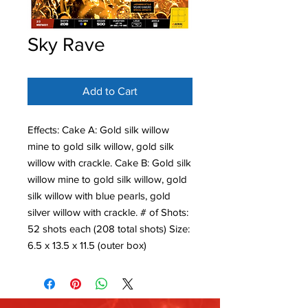
Sky Rave
Add to Cart
Effects: Cake A: Gold silk willow
mine to gold silk willow, gold silk
willow with crackle. Cake B: Gold silk
willow mine to gold silk willow, gold
silk willow with blue pearls, gold
silver willow with crackle. # of Shots:
52 shots each (208 total shots) Size:
6.5 x 13.5 x 11.5 (outer box)