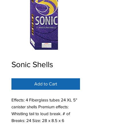
Sonic Shells
Add to Cart
Effects: 4 Fiberglass tubes 24 XL 5"
canister shells Premium effects:
Whistling tail to loud break. # of
Breaks: 24 Size: 28 x 8.5 x 6