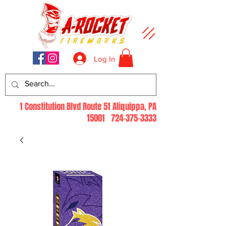
Log In
1 Constitution Blvd Route 51 Aliquippa, PA
15001
724-375-3333