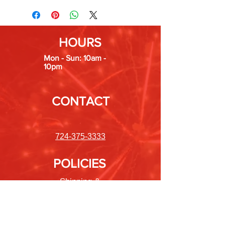
HOURS
Mon - Sun: 10am -
10pm
CONTACT
724-375-3333
POLICIES
Shipping &
Returns
Store Policy
Payment Methods