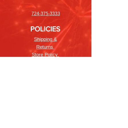
724-375-3333
POLICIES
Shipping &
Returns
Store Policy
Payment Methods
FAQ
Newsletter
Sign up to receive updates on new
products and special offers
Join