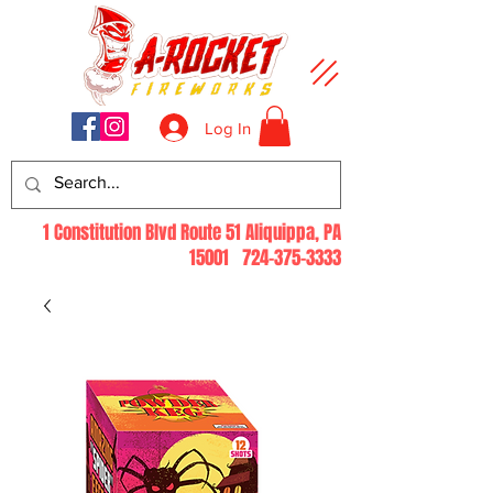
Log In
1 Constitution Blvd Route 51 Aliquippa, PA
15001
724-375-3333