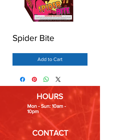
Spider Bite
Add to Cart
HOURS
Mon - Sun: 10am -
10pm
CONTACT