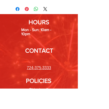
HOURS
Mon - Sun: 10am -
10pm
CONTACT
724-375-3333
POLICIES
Shipping &
Returns
Store Policy