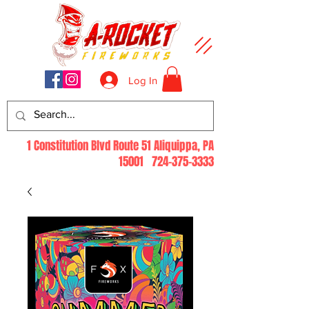
Log In
1 Constitution Blvd Route 51 Aliquippa, PA
15001
724-375-3333