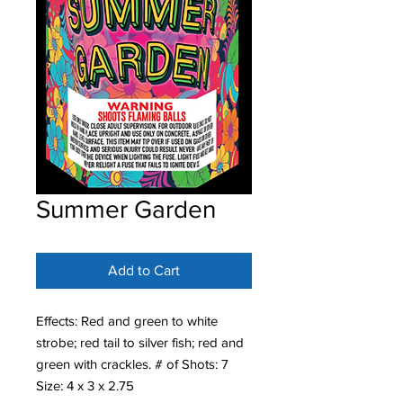
Summer Garden
Add to Cart
Effects: Red and green to white
strobe; red tail to silver fish; red and
green with crackles. # of Shots: 7
Size: 4 x 3 x 2.75