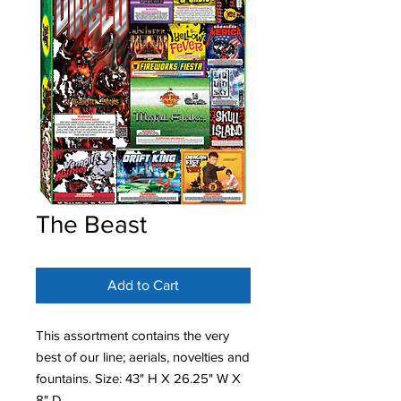
The Beast
Add to Cart
This assortment contains the very
best of our line; aerials, novelties and
fountains. Size: 43" H X 26.25" W X
8" D