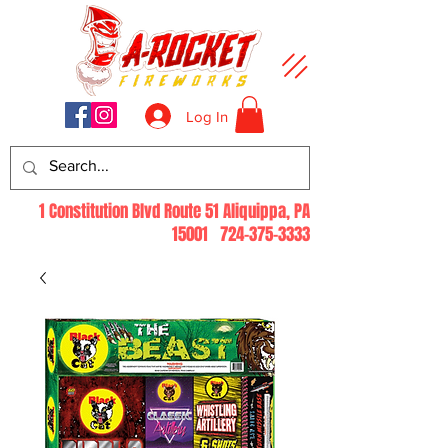
Log In
1 Constitution Blvd Route 51 Aliquippa, PA
15001
724-375-3333