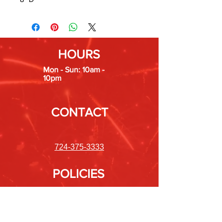
HOURS
Mon - Sun: 10am -
10pm
CONTACT
724-375-3333
POLICIES
Shipping &
Returns
Store Policy