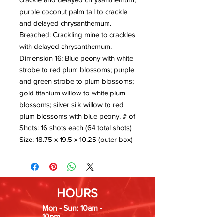
purple coconut palm tail to crackle
and delayed chrysanthemum.
Breached: Crackling mine to crackles
with delayed chrysanthemum.
Dimension 16: Blue peony with white
strobe to red plum blossoms; purple
and green strobe to plum blossoms;
gold titanium willow to white plum
blossoms; silver silk willow to red
plum blossoms with blue peony. # of
Shots: 16 shots each (64 total shots)
Size: 18.75 x 19.5 x 10.25 (outer box)
HOURS
Mon - Sun: 10am -
10pm