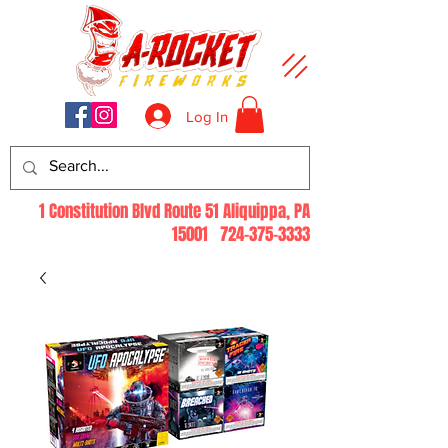
Log In
1 Constitution Blvd Route 51 Aliquippa, PA
15001
724-375-3333