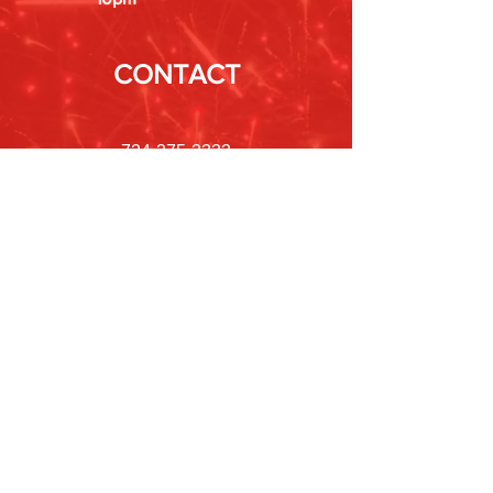
CONTACT
724-375-3333
POLICIES
Shipping &
Returns
Store Policy
Payment Methods
FAQ
Newsletter
Sign up to receive updates on new
products and special offers