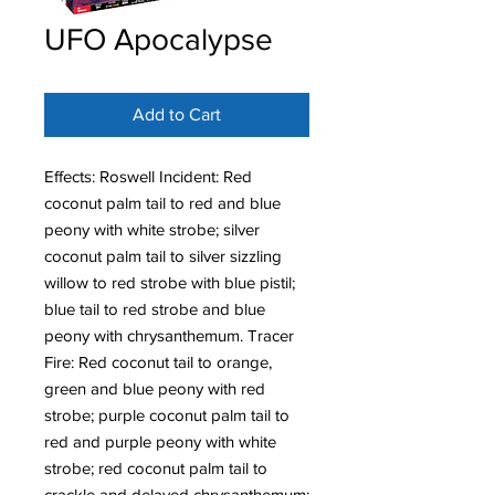
UFO Apocalypse
Add to Cart
Effects: Roswell Incident: Red
coconut palm tail to red and blue
peony with white strobe; silver
coconut palm tail to silver sizzling
willow to red strobe with blue pistil;
blue tail to red strobe and blue
peony with chrysanthemum. Tracer
Fire: Red coconut tail to orange,
green and blue peony with red
strobe; purple coconut palm tail to
red and purple peony with white
strobe; red coconut palm tail to
crackle and delayed chrysanthemum;